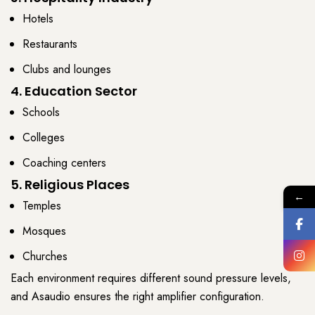
Hotels
Restaurants
Clubs and lounges
4. Education Sector
Schools
Colleges
Coaching centers
5. Religious Places
←
Temples
Mosques
Churches
Each environment requires different
sound pressure levels
,
and
Asaudio
ensures the right
amplifier
configuration.