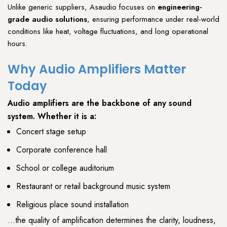
Unlike generic suppliers,
Asaudio
focuses on
engineering-
grade audio solutions
, ensuring performance under real-world
conditions like
heat
,
voltage fluctuations
, and
long operational
hours
.
Why Audio Amplifiers Matter
Today
Audio amplifiers
are the backbone of any
sound
system
. Whether it is a:
Concert stage setup
Corporate conference hall
School or college auditorium
Restaurant or retail background music system
Religious place sound installation
…the quality of amplification determines the clarity, loudness,