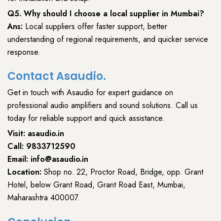
Q5. Why should I choose a local supplier in Mumbai?
Ans:
Local suppliers offer faster support, better
understanding of regional requirements, and quicker service
response.
Contact Asaudio.
Get in touch with
Asaudio
for expert guidance on
professional audio amplifiers
and sound solutions. Call us
today for
reliable support and quick assistance
.
Visit:
asaudio.in
Call:
9833712590
Email:
info@asaudio.in
Location:
Shop no. 22, Proctor Road, Bridge, opp. Grant
Hotel, below Grant Road, Grant Road East, Mumbai,
Maharashtra 400007.