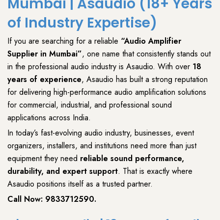
Mumbai | Asaudio (18+ Years
of Industry Expertise)
If you are searching for a reliable
“
Audio Amplifier
Supplier
in Mumbai”
, one name that consistently stands out
in the
professional audio industry
is
Asaudio
. With
over
18
years of experience
,
Asaudio
has built a strong reputation
for delivering
high-performance audio amplification solutions
for
commercial
,
industrial
, and
professional sound
applications
across India.
In today’s
fast-evolving audio industry
,
businesses
,
event
organizers
,
installers
, and
institutions
need more than just
equipment they need
reliable sound performance,
durability, and expert support
. That is exactly where
Asaudio
positions itself as a trusted partner.
Call Now:
9833712590
.