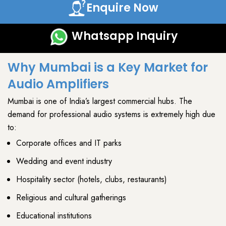
Enquire Now
Whatsapp Inquiry
Why Mumbai is a Key Market for
Audio Amplifiers
Mumbai
is one of India’s largest
commercial hubs
. The
demand for
professional audio systems
is extremely high due
to:
Corporate offices and IT parks
Wedding and event industry
Hospitality sector (hotels, clubs, restaurants)
Religious and cultural gatherings
Educational institutions