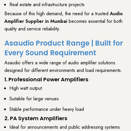
Real estate and infrastructure projects
Because of this high demand, the need for a trusted
Audio
Amplifier Supplier
in Mumbai
becomes
essential for both
quality and service reliability
.
Asaudio Product Range | Built for
Every Sound Requirement
Asaudio
offers a wide range of
audio amplifier solutions
designed for different environments and load requirements.
1. Professional Power Amplifiers
High watt output
Suitable for large venues
Stable performance under heavy load
2. PA System Amplifiers
Ideal for announcements and public addressing systems