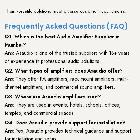
Their versatile solutions meet diverse customer requirements.
Frequently Asked Questions (FAQ)
Q1. Which is the
best Audio Amplifier Supplier
in
Mumbai?
Ans:
Asaudio
is one of the trusted suppliers with 18+ years
of experience in professional audio solutions.
Q2. What types of amplifiers does Asaudio offer?
Ans:
They offer PA amplifiers, rack mount amplifiers, multi-
channel amplifiers, and commercial sound amplifiers.
Q3. Where are Asaudio amplifiers used?
Ans:
They are used in events, hotels, schools, offices,
temples, and commercial spaces.
Q4. Does Asaudio provide support for installation?
Ans:
Yes, Asaudio provides technical guidance and support
for installation and setup.