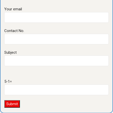
Your email
Contact No.
Subject
5-1=