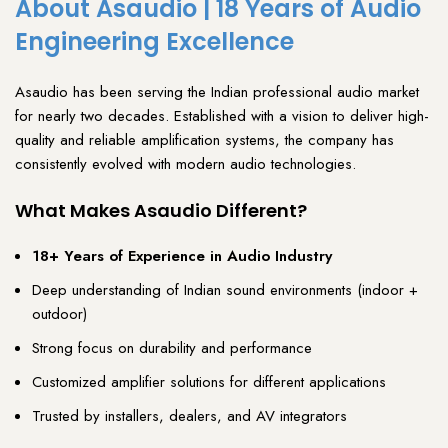
About Asaudio | 18 Years of Audio
Engineering Excellence
Asaudio
has been serving the Indian
professional audio
market
for nearly two decades. Established with a vision to deliver
high-
quality and reliable amplification systems
, the company has
consistently evolved with modern audio technologies
.
What Makes Asaudio Different?
18+ Years of Experience in Audio Industry
Deep understanding of Indian sound environments (indoor +
outdoor)
Strong focus on durability and performance
Customized amplifier solutions for different applications
Trusted by installers, dealers, and AV integrators