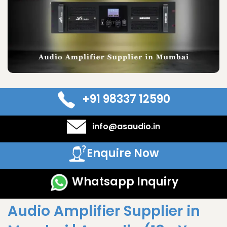
+91 98337 12590
info@asaudio.in
Enquire Now
Whatsapp Inquiry
Audio Amplifier Supplier in