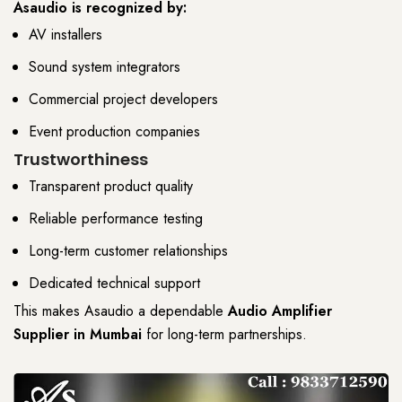
Asaudio
is recognized by:
AV installers
Sound system integrators
Commercial project developers
Event production companies
Trustworthiness
Transparent product quality
Reliable performance testing
Long-term customer relationships
Dedicated technical support
This makes
Asaudio
a dependable
Audio Amplifier
Supplier
in Mumbai
for
long-term partnerships
.