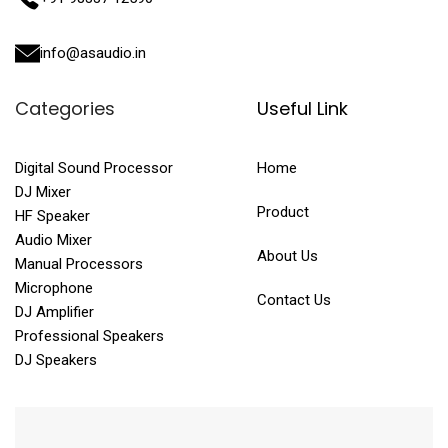
info@asaudio.in
Categories
Useful Link
Digital Sound Processor
Home
DJ Mixer
Product
HF Speaker
Audio Mixer
About Us
Manual Processors
Microphone
Contact Us
DJ Amplifier
Professional Speakers
DJ Speakers