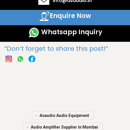
info@asaudio.in
Enquire Now
Whatsapp Inquiry
“Don’t forget to share this post!”
Asaudio Audio Equipment
Audio Amplifier Supplier In Mumbai