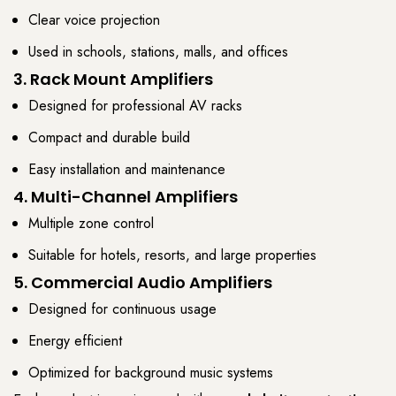
Clear voice projection
Used in schools, stations, malls, and offices
3. Rack Mount Amplifiers
Designed for professional AV racks
Compact and durable build
Easy installation and maintenance
4. Multi-Channel Amplifiers
Multiple zone control
Suitable for hotels, resorts, and large properties
5. Commercial Audio Amplifiers
Designed for continuous usage
Energy efficient
Optimized for background music systems