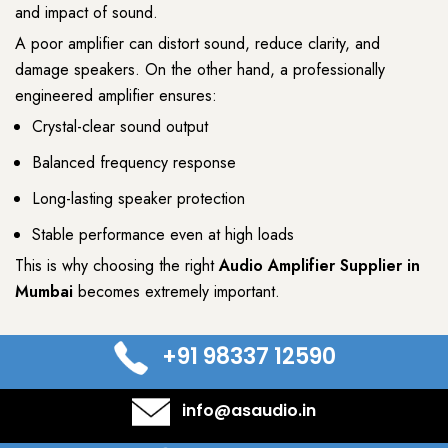
and impact of sound.
A poor amplifier can distort sound, reduce clarity, and
damage speakers. On the other hand, a professionally
engineered amplifier ensures:
Crystal-clear sound output
Balanced frequency response
Long-lasting speaker protection
Stable performance even at high loads
This is why choosing the right
Audio Amplifier Supplier
in
Mumbai
becomes extremely important.
+91 98337 12590
info@asaudio.in