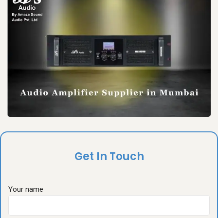
Get In Touch
Your name