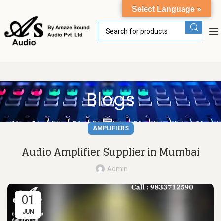
Select Language »
Blogs
AMPLIFIERS
Audio Amplifier Supplier in Mumbai
Admin
01
JUN