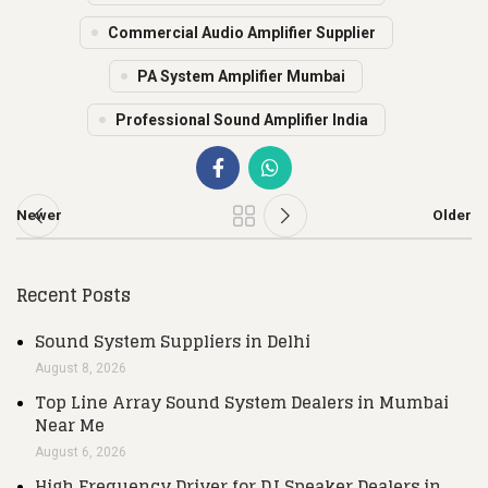
Commercial Audio Amplifier Supplier
PA System Amplifier Mumbai
Professional Sound Amplifier India
Newer
Older
Recent Posts
Sound System Suppliers in Delhi
August 8, 2026
Top Line Array Sound System Dealers in Mumbai
Near Me
August 6, 2026
High Frequency Driver for DJ Speaker Dealers in