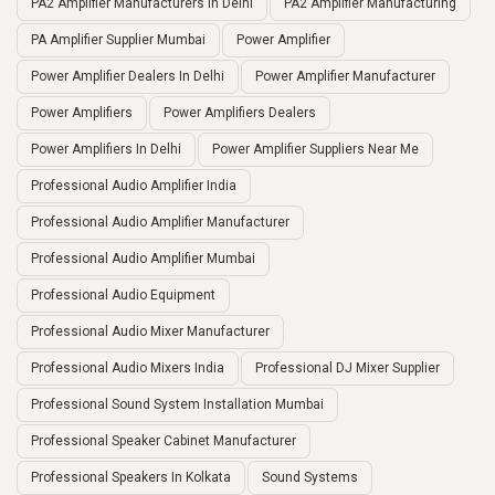
PA2 Amplifier Manufacturers In Delhi
PA2 Amplifier Manufacturing
PA Amplifier Supplier Mumbai
Power Amplifier
Power Amplifier Dealers In Delhi
Power Amplifier Manufacturer
Power Amplifiers
Power Amplifiers Dealers
Power Amplifiers In Delhi
Power Amplifier Suppliers Near Me
Professional Audio Amplifier India
Professional Audio Amplifier Manufacturer
Professional Audio Amplifier Mumbai
Professional Audio Equipment
Professional Audio Mixer Manufacturer
Professional Audio Mixers India
Professional DJ Mixer Supplier
Professional Sound System Installation Mumbai
Professional Speaker Cabinet Manufacturer
Professional Speakers In Kolkata
Sound Systems