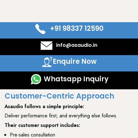
+91 98337 12590
info@asaudio.in
Enquire Now
Whatsapp Inquiry
Customer-Centric Approach
Asaudio
follows a simple principle:
Deliver performance first, and everything else follows.
Their customer support includes:
Pre-sales consultation