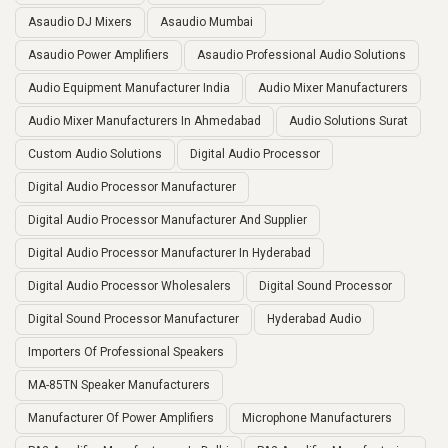
Asaudio DJ Mixers
Asaudio Mumbai
Asaudio Power Amplifiers
Asaudio Professional Audio Solutions
Audio Equipment Manufacturer India
Audio Mixer Manufacturers
Audio Mixer Manufacturers In Ahmedabad
Audio Solutions Surat
Custom Audio Solutions
Digital Audio Processor
Digital Audio Processor Manufacturer
Digital Audio Processor Manufacturer And Supplier
Digital Audio Processor Manufacturer In Hyderabad
Digital Audio Processor Wholesalers
Digital Sound Processor
Digital Sound Processor Manufacturer
Hyderabad Audio
Importers Of Professional Speakers
MA-85TN Speaker Manufacturers
Manufacturer Of Power Amplifiers
Microphone Manufacturers