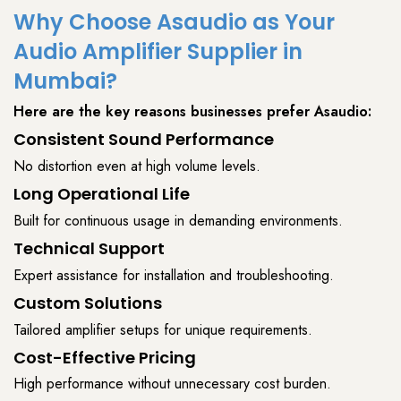
Why Choose Asaudio as Your
Audio Amplifier Supplier in
Mumbai?
Here are the key reasons businesses prefer
Asaudio
:
Consistent Sound Performance
No distortion even at high volume levels.
Long Operational Life
Built for continuous usage in demanding environments.
Technical Support
Expert assistance for installation and troubleshooting.
Custom Solutions
Tailored amplifier setups for unique requirements.
Cost-Effective Pricing
High performance without unnecessary cost burden.