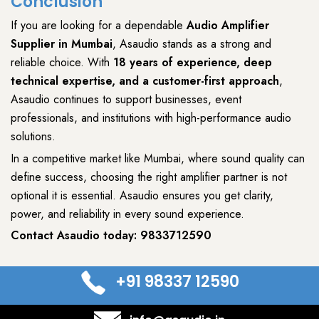
Conclusion
If you are looking for a dependable
Audio Amplifier
Supplier
in Mumbai
,
Asaudio
stands as a strong and
reliable choice. With
18 years of experience, deep
technical expertise, and a customer-first approach
,
Asaudio
continues to support
businesses
,
event
professionals
, and
institutions
with
high-performance audio
solutions
.
In a competitive market like Mumbai, where
sound quality can
define success
, choosing the right
amplifier
partner is not
optional it is essential.
Asaudio
ensures you get
clarity,
power, and reliability
in every
sound experience
.
Contact Asaudio today:
9833712590
+91 98337 12590