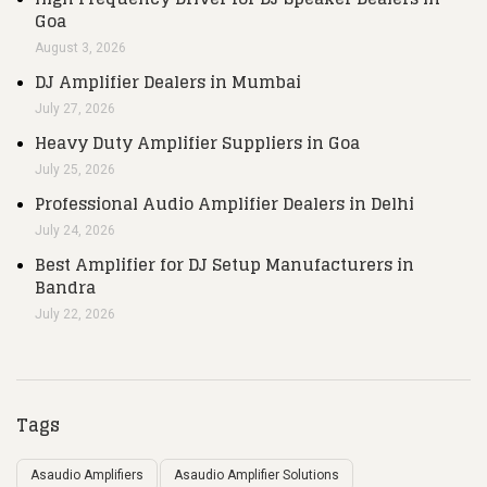
Goa
August 3, 2026
DJ Amplifier Dealers in Mumbai
July 27, 2026
Heavy Duty Amplifier Suppliers in Goa
July 25, 2026
Professional Audio Amplifier Dealers in Delhi
July 24, 2026
Best Amplifier for DJ Setup Manufacturers in
Bandra
July 22, 2026
Tags
Asaudio Amplifiers
Asaudio Amplifier Solutions