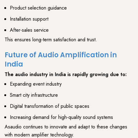
Product selection guidance
Installation support
After-sales service
This ensures
long-term satisfaction and trust
.
Future of Audio Amplification in
India
The
audio industry
in India is rapidly growing due to:
Expanding event industry
Smart city infrastructure
Digital transformation of public spaces
Increasing demand for high-quality sound systems
Asaudio
continues to innovate and adapt to these changes
with
modern amplifier
technology.