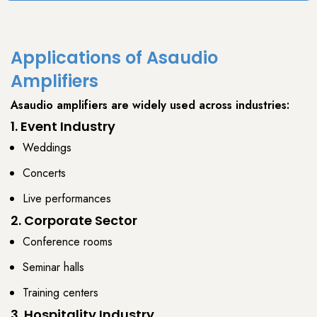
Applications of Asaudio
Amplifiers
Asaudio amplifiers
are widely used across industries:
1. Event Industry
Weddings
Concerts
Live performances
2. Corporate Sector
Conference rooms
Seminar halls
Training centers
3. Hospitality Industry