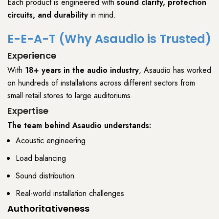
Each product is engineered with
sound clarity, protection
circuits, and durability
in mind.
E-E-A-T
(Why Asaudio is Trusted)
Experience
With
18+ years in the audio industry
,
Asaudio
has worked
on hundreds of installations across different sectors from
small retail stores
to
large auditoriums
.
Expertise
The team behind
Asaudio
understands:
Acoustic engineering
Load balancing
Sound distribution
Real-world installation challenges
Authoritativeness