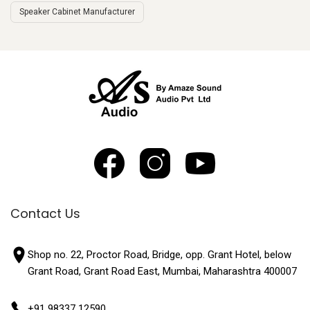
Speaker Cabinet Manufacturer
Contact Us
Shop no. 22, Proctor Road, Bridge, opp. Grant Hotel, below
Grant Road, Grant Road East, Mumbai, Maharashtra 400007
+91 98337 12590