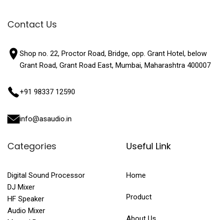
Contact Us
Shop no. 22, Proctor Road, Bridge, opp. Grant Hotel, below
Grant Road, Grant Road East, Mumbai, Maharashtra 400007
+91 98337 12590
info@asaudio.in
Categories
Useful Link
Digital Sound Processor
Home
DJ Mixer
Product
HF Speaker
Audio Mixer
About Us