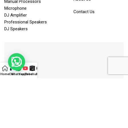
Manual Processors
Microphone
Contact Us
DJ Amplifier
Professional Speakers
DJ Speakers
Home
Call
Whatsapp
YouTube
Brochure
Mail