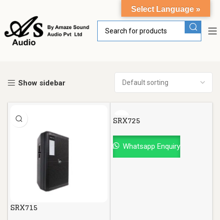
Select Language »
Show sidebar
SRX725
Whatsapp Enquiry
SRX715