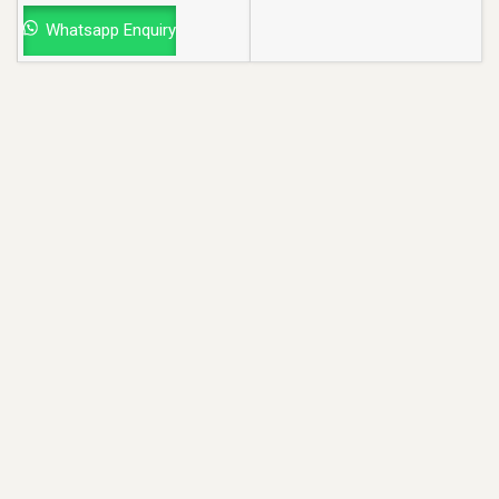
Whatsapp Enquiry