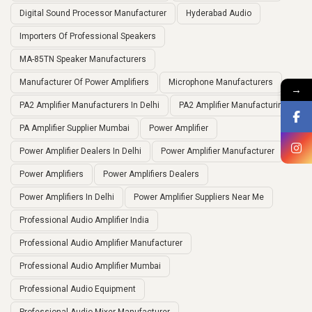
Digital Sound Processor Manufacturer
Hyderabad Audio
Importers Of Professional Speakers
MA-85TN Speaker Manufacturers
Manufacturer Of Power Amplifiers
Microphone Manufacturers
→
PA2 Amplifier Manufacturers In Delhi
PA2 Amplifier Manufacturing
PA Amplifier Supplier Mumbai
Power Amplifier
Power Amplifier Dealers In Delhi
Power Amplifier Manufacturer
Power Amplifiers
Power Amplifiers Dealers
Power Amplifiers In Delhi
Power Amplifier Suppliers Near Me
Professional Audio Amplifier India
Professional Audio Amplifier Manufacturer
Professional Audio Amplifier Mumbai
Professional Audio Equipment