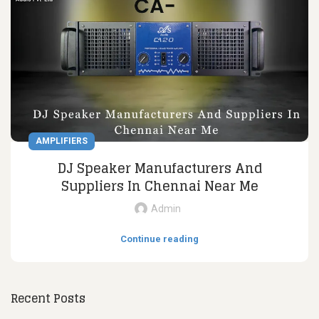
AMPLIFIERS
DJ Speaker Manufacturers And
Suppliers In Chennai Near Me
Admin
Continue reading
Recent Posts