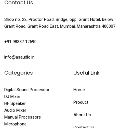
Contact Us
Shop no. 22, Proctor Road, Bridge, opp. Grant Hotel, below
Grant Road, Grant Road East, Mumbai, Maharashtra 400007
+91 98337 12590
info@asaudio.in
Categories
Useful Link
Digital Sound Processor
Home
DJ Mixer
Product
HF Speaker
Audio Mixer
About Us
Manual Processors
Microphone
Contact Us