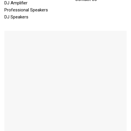
DJ Amplifier
Professional Speakers
DJ Speakers