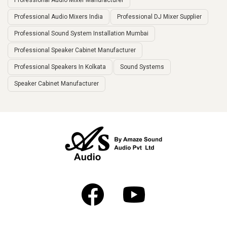
Professional Audio Mixer Manufacturer
Professional Audio Mixers India
Professional DJ Mixer Supplier
Professional Sound System Installation Mumbai
Professional Speaker Cabinet Manufacturer
Professional Speakers In Kolkata
Sound Systems
Speaker Cabinet Manufacturer