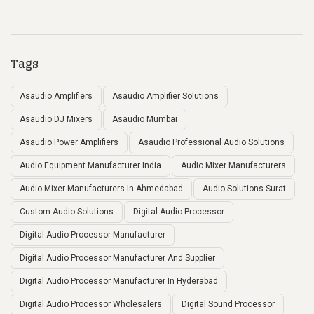
Tags
Asaudio Amplifiers
Asaudio Amplifier Solutions
Asaudio DJ Mixers
Asaudio Mumbai
Asaudio Power Amplifiers
Asaudio Professional Audio Solutions
Audio Equipment Manufacturer India
Audio Mixer Manufacturers
Audio Mixer Manufacturers In Ahmedabad
Audio Solutions Surat
Custom Audio Solutions
Digital Audio Processor
Digital Audio Processor Manufacturer
Digital Audio Processor Manufacturer And Supplier
Digital Audio Processor Manufacturer In Hyderabad
Digital Audio Processor Wholesalers
Digital Sound Processor