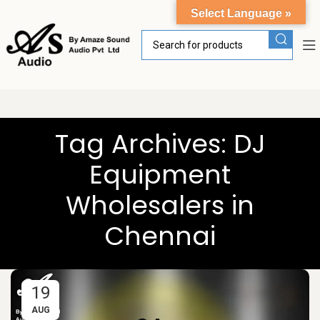
Select Language »
Tag Archives: DJ
Equipment
Wholesalers in
Chennai
19
AUG