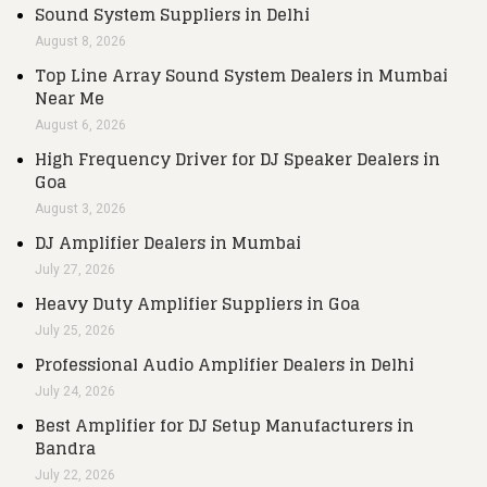
Sound System Suppliers in Delhi
August 8, 2026
Top Line Array Sound System Dealers in Mumbai
Near Me
August 6, 2026
High Frequency Driver for DJ Speaker Dealers in
Goa
August 3, 2026
DJ Amplifier Dealers in Mumbai
July 27, 2026
Heavy Duty Amplifier Suppliers in Goa
July 25, 2026
Professional Audio Amplifier Dealers in Delhi
July 24, 2026
Best Amplifier for DJ Setup Manufacturers in
Bandra
July 22, 2026