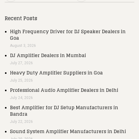
Recent Posts
High Frequency Driver for DJ Speaker Dealers in
Goa
August 3, 2026
DJ Amplifier Dealers in Mumbai
July 27, 2026
Heavy Duty Amplifier Suppliers in Goa
July 25, 2026
Professional Audio Amplifier Dealers in Delhi
July 24, 2026
Best Amplifier for DJ Setup Manufacturers in
Bandra
July 22, 2026
Sound System Amplifier Manufacturers in Delhi