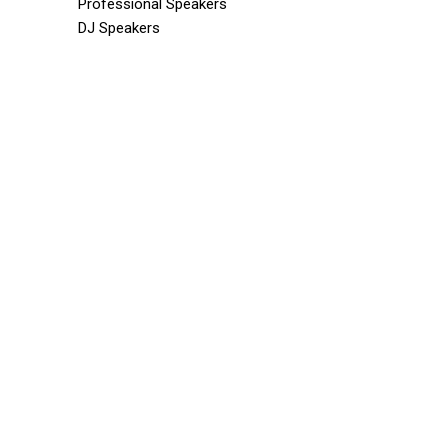
Professional Speakers
DJ Speakers