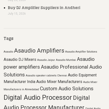
July 20, 2026
Buy DJ Amplifier Suppliers in Andheri
July 15, 2026
Tags
Asaudio Amplifiers
Asaudio
Asaudio Amplifier Solutions
Asaudio
Asaudio DJ Mixers
Asaudio Jaipur
Asaudio Mumbai
power amplifiers
Asaudio Professional Audio
Solutions
Audio Equipment
Asaudio speaker cabinets Chennai
Manufacturer India
Audio Mixer Manufacturers
Audio Mixer
Custom Audio Solutions
Manufacturers in Ahmedabad
Digital Audio Processor
Digital
Audio Processor Manufacturer
Digital Audio