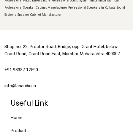
Professional Audio Mixers India
Professional Sound System Installation Mumbai
Professional Speaker Cabinet Manufacturer
Professional Speakers In Kolkata
Sound
Systems
Speaker Cabinet Manufacturer
Shop no. 22, Proctor Road, Bridge, opp. Grant Hotel, below
Grant Road, Grant Road East, Mumbai, Maharashtra 400007
+91 98337 12590
info@asaudio.in
Useful Link
Home
Product