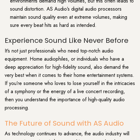
environments demand high volumes, but this often leads to
sound distortion. AS Audio’s digital audio processors
maintain sound quality even at extreme volumes, making
sure every beat hits as hard as intended.
Experience Sound Like Never Before
It’s not just professionals who need top-notch audio
equipment. Home audiophiles, or individuals who have a
deep appreciation for high-fidelity sound, also demand the
very best when it comes to their home entertainment systems.
If you’re someone who loves to lose yourself in the intricacies
of a symphony or the energy of a live concert recording,
then you understand the importance of high-quality audio
processing.
The Future of Sound with AS Audio
As technology continues to advance, the audio industry will