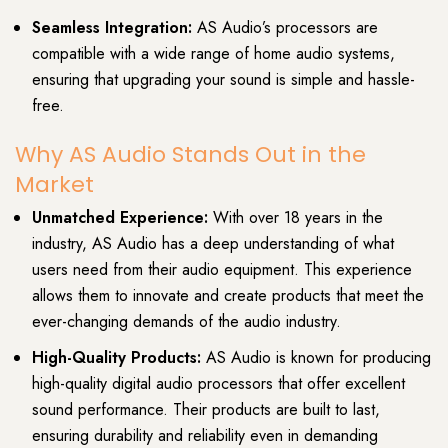
Seamless Integration:
AS Audio’s processors are
compatible with a wide range of home audio systems,
ensuring that upgrading your sound is simple and hassle-
free.
Why AS Audio Stands Out in the
Market
Unmatched Experience:
With over 18 years in the
industry, AS Audio has a deep understanding of what
users need from their audio equipment. This experience
allows them to innovate and create products that meet the
ever-changing demands of the audio industry.
High-Quality Products:
AS Audio is known for producing
high-quality digital audio processors that offer excellent
sound performance. Their products are built to last,
ensuring durability and reliability even in demanding