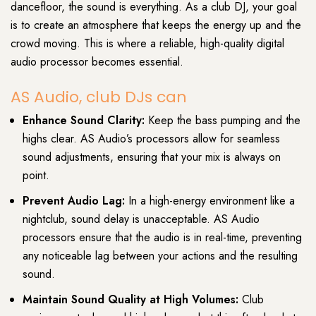
dancefloor, the sound is everything. As a club DJ, your goal
is to create an atmosphere that keeps the energy up and the
crowd moving. This is where a reliable, high-quality digital
audio processor becomes essential.
AS Audio, club DJs can
Enhance Sound Clarity:
Keep the bass pumping and the
highs clear. AS Audio’s processors allow for seamless
sound adjustments, ensuring that your mix is always on
point.
Prevent Audio Lag:
In a high-energy environment like a
nightclub, sound delay is unacceptable. AS Audio
processors ensure that the audio is in real-time, preventing
any noticeable lag between your actions and the resulting
sound.
Maintain Sound Quality at High Volumes:
Club