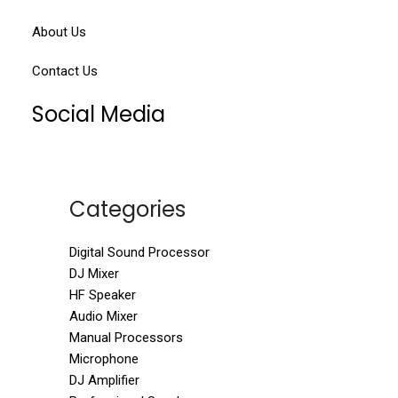
About Us
Contact Us
Social Media
Categories
Digital Sound Processor
DJ Mixer
HF Speaker
Audio Mixer
Manual Processors
Microphone
DJ Amplifier