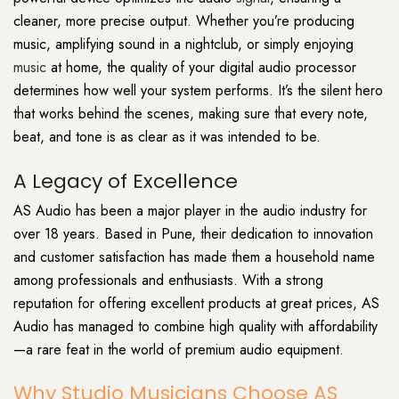
cleaner, more precise output. Whether you’re producing
music, amplifying sound in a nightclub, or simply enjoying
music
at home, the quality of your digital audio processor
determines how well your system performs. It’s the silent hero
that works behind the scenes, making sure that every note,
beat, and tone is as clear as it was intended to be.
A Legacy of Excellence
AS Audio has been a major player in the audio industry for
over 18 years. Based in Pune, their dedication to innovation
and customer satisfaction has made them a household name
among professionals and enthusiasts. With a strong
reputation for offering excellent products at great prices, AS
Audio has managed to combine high quality with affordability
—a rare feat in the world of premium audio equipment.
Why Studio Musicians Choose AS