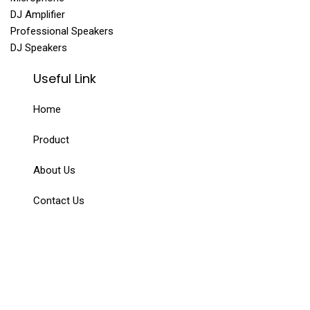
DJ Amplifier
Professional Speakers
DJ Speakers
Useful Link
Home
Product
About Us
Contact Us