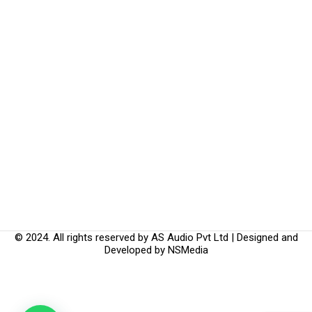
© 2024. All rights reserved by AS Audio Pvt Ltd | Designed and
Developed by
NSMedia