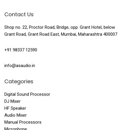
Contact Us
Shop no. 22, Proctor Road, Bridge, opp. Grant Hotel, below
Grant Road, Grant Road East, Mumbai, Maharashtra 400007
+91 98337 12590
info@asaudio.in
Categories
Digital Sound Processor
DJ Mixer
HF Speaker
Audio Mixer
Manual Processors
Microphone