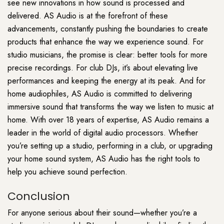
see new innovations in how sound is processed and
delivered. AS Audio is at the forefront of these
advancements, constantly pushing the boundaries to create
products that enhance the way we experience sound. For
studio musicians, the promise is clear: better tools for more
precise recordings. For club DJs, it’s about elevating live
performances and keeping the energy at its peak. And for
home audiophiles, AS Audio is committed to delivering
immersive sound that transforms the way we listen to music at
home. With over 18 years of expertise, AS Audio remains a
leader in the world of digital audio processors. Whether
you’re setting up a studio, performing in a club, or upgrading
your home sound system, AS Audio has the right tools to
help you achieve sound perfection.
Conclusion
For anyone serious about their sound—whether you’re a