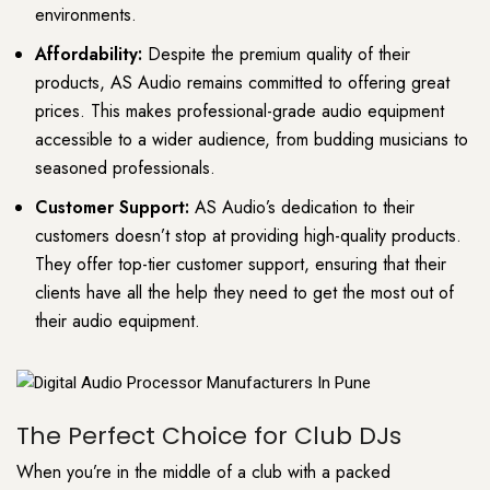
environments.
Affordability:
Despite the premium quality of their
products, AS Audio remains committed to offering great
prices. This makes professional-grade audio equipment
accessible to a wider audience, from budding musicians to
seasoned professionals.
Customer Support:
AS Audio’s dedication to their
customers doesn’t stop at providing high-quality products.
They offer top-tier customer support, ensuring that their
clients have all the help they need to get the most out of
their audio equipment.
The Perfect Choice for Club DJs
When you’re in the middle of a club with a packed