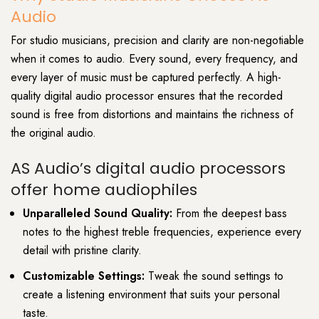
Audio
For studio musicians, precision and clarity are non-negotiable
when it comes to audio. Every sound, every frequency, and
every layer of music must be captured perfectly. A high-
quality digital audio processor ensures that the recorded
sound is free from distortions and maintains the richness of
the original audio.
AS Audio’s digital audio processors
offer home audiophiles
Unparalleled Sound Quality:
From the deepest bass
notes to the highest treble frequencies, experience every
detail with pristine clarity.
Customizable Settings:
Tweak the sound settings to
create a listening environment that suits your personal
taste.