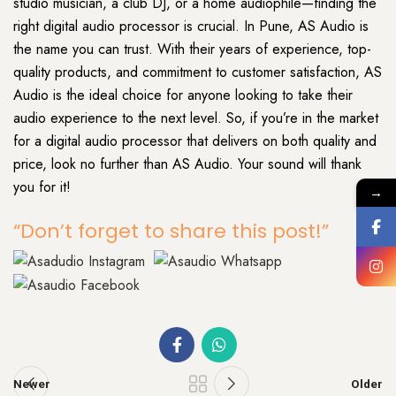
studio musician, a club DJ, or a home audiophile—finding the
right digital audio processor is crucial. In Pune, AS Audio is
the name you can trust. With their years of experience, top-
quality products, and commitment to customer satisfaction, AS
Audio is the ideal choice for anyone looking to take their
audio experience to the next level. So, if you’re in the market
for a digital audio processor that delivers on both quality and
price, look no further than AS Audio. Your sound will thank
you for it!
→
“Don’t forget to share this post!”
Newer
Older