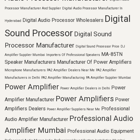
Processor Manufacturer And Supplier
Digital Audio Processor Manufacturer In
Digital
Digital Audio Processor Wholesalers
Hyderabad
Sound Processor
Digital Sound
Processor Manufacturer
Digital Sound Processor Price
DJ
MA-85TN
Amplifier Supplier Mumbai
Importers Of Professional Speakers
Speaker Manufacturers
Manufacturer Of Power Amplifiers
Microphone Manufacturers
PA2 Amplifier Dealers Near Me
PA2 Amplifier
Manufacturers in Delhi
PA2 Amplifier Manufacturing
PA Amplifier Supplier Mumbai
Power Amplifier
Power
Power Amplifier Dealers in Delhi
Power Amplifiers
Amplifier Manufacturer
Power
Amplifiers Dealers
Professional
Power Amplifier Suppliers Near Me
Professional Audio
Audio Amplifier Manufacturer
Amplifier Mumbai
Professional Audio Equipment