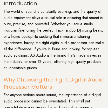
Introduction
The world of sound is constantly evolving, and the quality of
audio equipment plays a crucial role in ensuring that sound is
pure, precise, and powerful. Whether you are a studio
musician fine-tuning the perfect track, a club DJ mixing beats,
or a home audiophile seeking that immersive listening
experience, having the right digital audio processor can make
all the difference. If you’re in Pune and looking for top-tier
audio solutions, AS Audio is the brand that’s made waves in
the industry for over 18 years, offering high-quality products
at unbeatable prices.
Why Choosing the Right Digital Audio
Processor Matters
For anyone serious about sound, the importance of a digital
audio processor cannot be overstated. This small yet
powerful device optimizes the audio
signal
, ensuring a