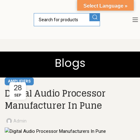
Select Language »
Blogs
AMPLIFIERS
28
Digital Audio Processor
SEP
Manufacturer In Pune
Admin