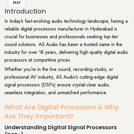
MAY
Introduction
In today’s fast-evolving
audio
technology landscape, having a
reliable digital processors manufacturer in Hyderabad is
crucial for businesses and professionals seeking top-tier
sound solutions.
AS Audio
has been a trusted name in the
industry
for over 18 years, delivering high-quality digital audio
processors at competitive prices.
Whether you’re in the live sound, recording studio, or
professional AV industry, AS Audio’s cutting-edge
digital
signal processors (DSPs) ensure
crystal-clear audio
,
seamless integration, and unmatched performance.
What Are Digital Processors & Why
Are They Important?
Understanding Digital Signal Processors