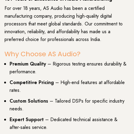
For over 18 years, AS Audio has been a certified
manufacturing company, producing high-quality digital
processors that meet global standards. Our commitment to
innovation, reliability, and affordability has made us a
preferred choice for professionals across India.
Why Choose AS Audio?
Premium Quality
– Rigorous testing ensures durability &
performance.
Competitive Pricing
– High-end features at affordable
rates.
Custom Solutions
– Tailored DSPs for specific industry
needs.
Expert Support
– Dedicated technical assistance &
after-sales service.