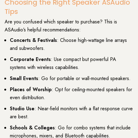
Choosing the Right Speaker ASAudio
Tips
Are you confused which speaker to purchase? This is
ASAudio’s helpful recommendations:
Concerts & Festivals
: Choose high-wattage line arrays
and subwoofers.
Corporate Events
: Use compact but powerful PA
systems with wireless capabilities.
Small Events
: Go for portable or wall-mounted speakers.
Places of Worship
: Opt for ceiling-mounted speakers for
even distribution.
Studio Use
: Near-field monitors with a flat response curve
are best.
Schools & Colleges
: Go for combo systems that include
microphones, mixers, and Bluetooth capabilities.