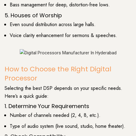
Bass management for deep, distortion-free lows.
5. Houses of Worship
Even sound distribution across large halls.
Voice clarity enhancement for sermons & speeches.
How to Choose the Right Digital
Processor
Selecting the best DSP depends on your specific needs.
Here’s a quick guide:
1. Determine Your Requirements
Number of channels needed (2, 4, 8, etc.).
Type of audio system (live sound, studio, home theater).