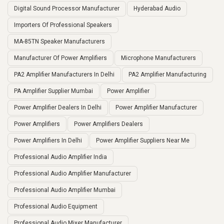
Digital Sound Processor Manufacturer
Hyderabad Audio
Importers Of Professional Speakers
MA-85TN Speaker Manufacturers
Manufacturer Of Power Amplifiers
Microphone Manufacturers
PA2 Amplifier Manufacturers In Delhi
PA2 Amplifier Manufacturing
PA Amplifier Supplier Mumbai
Power Amplifier
Power Amplifier Dealers In Delhi
Power Amplifier Manufacturer
Power Amplifiers
Power Amplifiers Dealers
Power Amplifiers In Delhi
Power Amplifier Suppliers Near Me
Professional Audio Amplifier India
Professional Audio Amplifier Manufacturer
Professional Audio Amplifier Mumbai
Professional Audio Equipment
Professional Audio Mixer Manufacturer