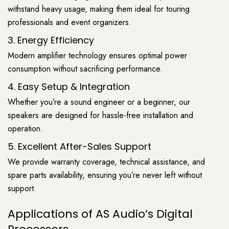
withstand heavy usage, making them ideal for touring
professionals and event organizers.
3. Energy Efficiency
Modern amplifier technology ensures optimal power
consumption without sacrificing performance.
4. Easy Setup & Integration
Whether you’re a sound engineer or a beginner, our
speakers are designed for hassle-free installation and
operation.
5. Excellent After-Sales Support
We provide warranty coverage, technical assistance, and
spare parts availability, ensuring you’re never left without
support.
Applications of AS Audio’s Digital