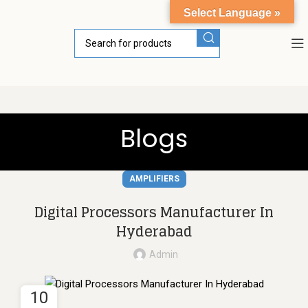
Select Language »
Blogs
AMPLIFIERS
Digital Processors Manufacturer In
Hyderabad
Admin
10