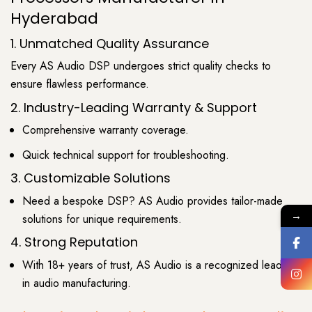
Hyderabad
1. Unmatched Quality Assurance
Every AS Audio DSP undergoes strict quality checks to
ensure flawless performance.
2. Industry-Leading Warranty & Support
Comprehensive warranty coverage.
Quick technical support for troubleshooting.
3. Customizable Solutions
Need a bespoke DSP? AS Audio provides tailor-made
→
solutions for unique requirements.
4. Strong Reputation
With 18+ years of trust, AS Audio is a recognized leader
in audio manufacturing.