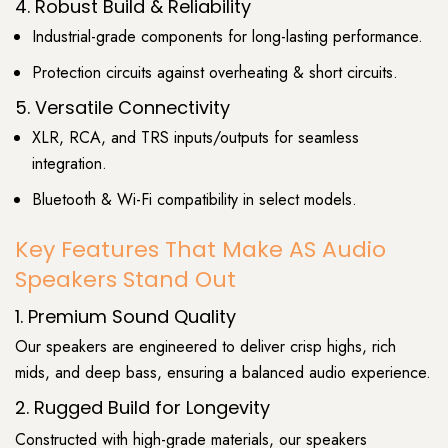
4. Robust Build & Reliability
Industrial-grade components for long-lasting performance.
Protection circuits against overheating & short circuits.
5. Versatile Connectivity
XLR, RCA, and TRS inputs/outputs for seamless
integration.
Bluetooth & Wi-Fi compatibility in select models.
Key Features That Make AS Audio
Speakers Stand Out
1. Premium Sound Quality
Our speakers are engineered to deliver crisp highs, rich
mids, and deep bass, ensuring a balanced audio experience.
2. Rugged Build for Longevity
Constructed with high-grade materials, our speakers