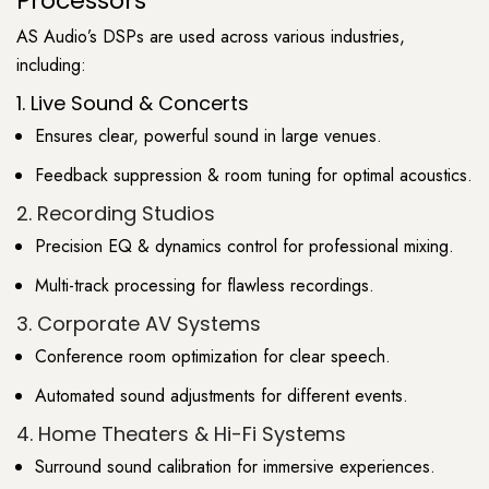
Processors
AS Audio’s DSPs are used across various industries,
including:
1. Live Sound & Concerts
Ensures clear, powerful sound in large venues.
Feedback suppression & room tuning for optimal acoustics.
2. Recording Studios
Precision EQ & dynamics control for professional mixing.
Multi-track processing for flawless recordings.
3. Corporate AV Systems
Conference room optimization for clear speech.
Automated sound adjustments for different events.
4. Home Theaters & Hi-Fi Systems
Surround sound calibration for immersive experiences.