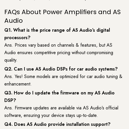
FAQs About Power Amplifiers and AS
Audio
Q1. What is the price range of AS Audio’s digital
processors?
Ans. Prices vary based on channels & features, but AS
Audio ensures competitive pricing without compromising
quality.
Q2. Can I use AS Audio DSPs for car audio systems?
Ans. Yes! Some models are optimized for car audio tuning &
enhancement.
Q3. How do I update the firmware on my AS Audio
DSP?
Ans. Firmware updates are available via AS Audio’s official
software, ensuring your device stays up-to-date.
Q4. Does AS Audio provide installation support?