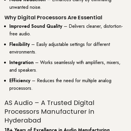
unwanted noise.
Why Digital Processors Are Essential
Improved Sound Quality
– Delivers cleaner, distortion-
free audio.
Flexibility
– Easily adjustable settings for different
environments.
Integration
– Works seamlessly with amplifiers, mixers,
and speakers.
Efficiency
– Reduces the need for multiple analog
processors.
AS Audio – A Trusted Digital
Processors Manufacturer in
Hyderabad
18+ Years of Excellence in Audio Manufacturing