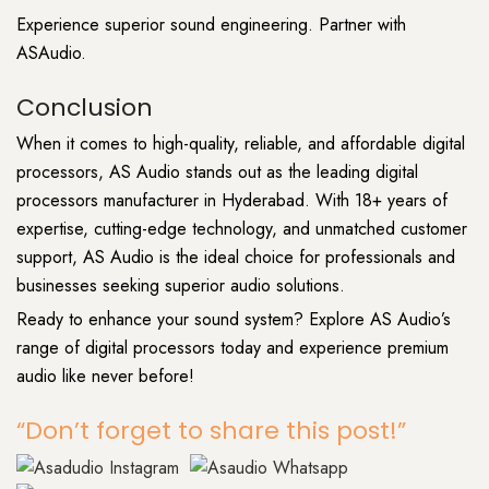
Experience superior sound engineering. Partner with
ASAudio.
Conclusion
When it comes to high-quality, reliable, and affordable digital
processors, AS
Audio stands
out as the leading digital
processors manufacturer in Hyderabad. With 18+ years of
expertise, cutting-edge technology, and unmatched customer
support,
AS Audio
is the ideal choice for professionals and
businesses seeking superior audio solutions.
Ready to enhance your sound system? Explore AS Audio’s
range of digital processors today and experience premium
audio like never before!
“Don’t forget to share this post!”