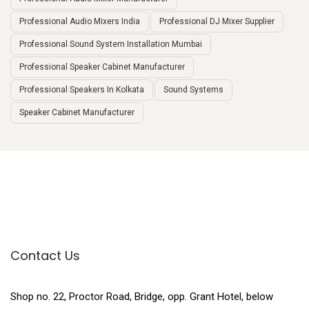
Professional Audio Mixers India
Professional DJ Mixer Supplier
Professional Sound System Installation Mumbai
Professional Speaker Cabinet Manufacturer
Professional Speakers In Kolkata
Sound Systems
Speaker Cabinet Manufacturer
Contact Us
Shop no. 22, Proctor Road, Bridge, opp. Grant Hotel, below