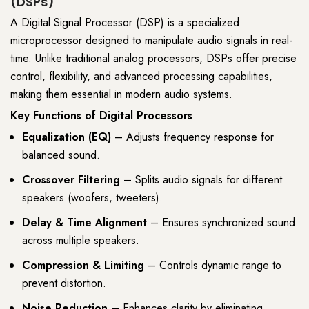
(DSPs)
A Digital Signal Processor (DSP) is a specialized
microprocessor designed to manipulate audio signals in real-
time. Unlike traditional analog processors, DSPs offer precise
control, flexibility, and advanced processing capabilities,
making them essential in modern audio systems.
Key Functions of Digital Processors
Equalization (EQ)
– Adjusts frequency response for
balanced sound.
Crossover Filtering
– Splits audio signals for different
speakers (woofers, tweeters).
Delay & Time Alignment
– Ensures synchronized sound
across multiple speakers.
Compression & Limiting
– Controls dynamic range to
prevent distortion.
Noise Reduction
– Enhances clarity by eliminating