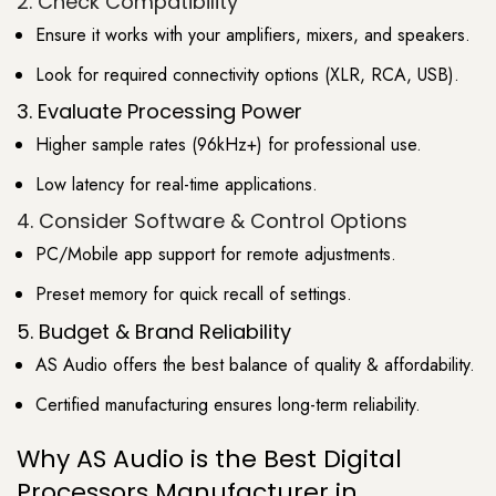
2. Check Compatibility
Ensure it works with your amplifiers, mixers, and speakers.
Look for required connectivity options (XLR, RCA, USB).
3. Evaluate Processing Power
Higher sample rates (96kHz+) for professional use.
Low latency for real-time applications.
4. Consider Software & Control Options
PC/Mobile app support for remote adjustments.
Preset memory for quick recall of settings.
5. Budget & Brand Reliability
AS Audio offers the best balance of quality & affordability.
Certified manufacturing ensures long-term reliability.
Why AS Audio is the Best Digital
Processors Manufacturer in