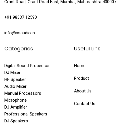
Grant Road, Grant Road East, Mumbai, Maharashtra 400007
+91 98337 12590
info@asaudio.in
Categories
Useful Link
Digital Sound Processor
Home
DJ Mixer
Product
HF Speaker
Audio Mixer
About Us
Manual Processors
Microphone
Contact Us
DJ Amplifier
Professional Speakers
DJ Speakers