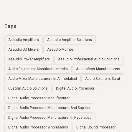
Tags
Asaudio Amplifiers
Asaudio Amplifier Solutions
Asaudio DJ Mixers
Asaudio Mumbai
Asaudio Power Amplifiers
Asaudio Professional Audio Solutions
Audio Equipment Manufacturer India
Audio Mixer Manufacturers
Audio Mixer Manufacturers In Ahmedabad
Audio Solutions Surat
Custom Audio Solutions
Digital Audio Processor
Digital Audio Processor Manufacturer
Digital Audio Processor Manufacturer And Supplier
Digital Audio Processor Manufacturer In Hyderabad
Digital Audio Processor Wholesalers
Digital Sound Processor