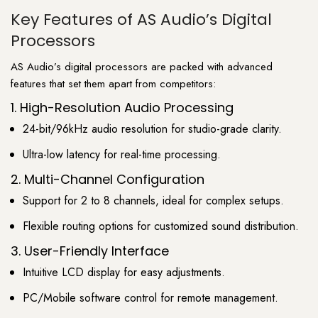
Key Features of AS Audio’s Digital
Processors
AS Audio’s digital processors are packed with advanced
features that set them apart from competitors:
1. High-Resolution Audio Processing
24-bit/96kHz audio resolution for studio-grade clarity.
Ultra-low latency for real-time processing.
2. Multi-Channel Configuration
Support for 2 to 8 channels, ideal for complex setups.
Flexible routing options for customized sound distribution.
3. User-Friendly Interface
Intuitive LCD display for easy adjustments.
PC/Mobile software control for remote management.