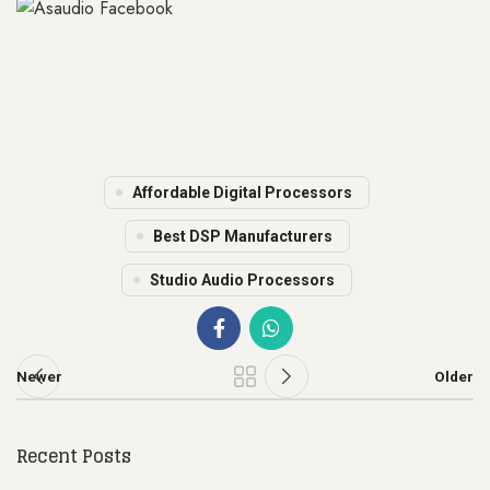
Affordable Digital Processors
Best DSP Manufacturers
Studio Audio Processors
Newer
Older
Recent Posts