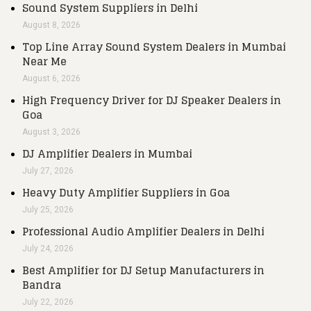
Sound System Suppliers in Delhi
August 8, 2026
Top Line Array Sound System Dealers in Mumbai
Near Me
August 6, 2026
High Frequency Driver for DJ Speaker Dealers in
Goa
August 3, 2026
DJ Amplifier Dealers in Mumbai
July 27, 2026
Heavy Duty Amplifier Suppliers in Goa
July 25, 2026
Professional Audio Amplifier Dealers in Delhi
July 24, 2026
Best Amplifier for DJ Setup Manufacturers in
Bandra
July 22, 2026