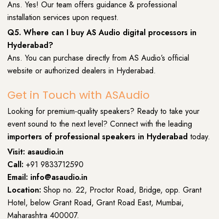
Ans. Yes! Our team offers guidance & professional
installation services upon request.
Q5. Where can I buy AS Audio digital processors in
Hyderabad?
Ans. You can purchase directly from AS Audio’s official
website or authorized dealers in Hyderabad.
Get in Touch with ASAudio
Looking for premium-quality speakers? Ready to take your
event sound to the next level? Connect with the leading
importers of professional speakers in Hyderabad
today.
Visit:
asaudio.in
Call:
+91 9833712590
Email: info@asaudio.in
Location:
Shop no. 22, Proctor Road, Bridge, opp. Grant
Hotel, below Grant Road, Grant Road East, Mumbai,
Maharashtra 400007.