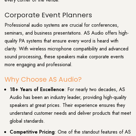
Corporate Event Planners
Professional audio systems are crucial for conferences,
seminars, and business presentations. AS Audio offers high-
quality PA systems that ensure every word is heard with
clarity. With wireless microphone compatibility and advanced
sound processing, these speakers make corporate events
more engaging and professional.
Why Choose AS Audio?
18+ Years of Excellence
: For nearly two decades, AS
Audio has been an industry leader, providing high-quality
speakers at great prices. Their experience ensures they
understand customer needs and deliver products that meet
global standards.
Competitive Pricing
: One of the standout features of AS