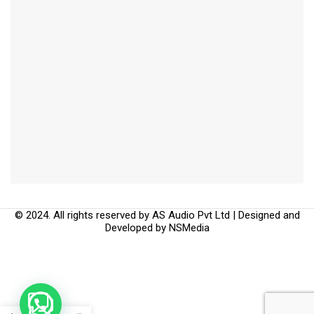
© 2024. All rights reserved by AS Audio Pvt Ltd | Designed and
Developed by
NSMedia