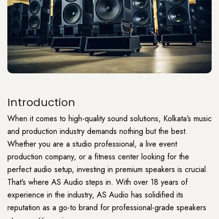
Introduction
When it comes to high-quality sound solutions, Kolkata’s music
and production industry demands nothing but the best.
Whether you are a studio professional, a live event
production company, or a fitness center looking for the
perfect audio setup, investing in premium speakers is crucial.
That’s where AS Audio steps in. With over 18 years of
experience in the industry, AS Audio has solidified its
reputation as a go-to brand for professional-grade speakers