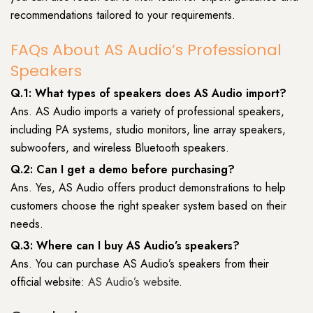
recommendations tailored to your requirements.
FAQs About AS Audio’s Professional
Speakers
Q.1: What types of speakers does AS Audio import?
Ans. AS Audio imports a variety of professional speakers,
including PA systems, studio monitors, line array speakers,
subwoofers, and wireless Bluetooth speakers.
Q.2: Can I get a demo before purchasing?
Ans. Yes, AS Audio offers product demonstrations to help
customers choose the right speaker system based on their
needs.
Q.3: Where can I buy AS Audio’s speakers?
Ans. You can purchase AS Audio’s speakers from their
official website:
AS Audio’s website
.