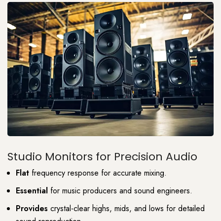
Studio Monitors for Precision Audio
Flat
frequency response for accurate mixing.
Essential
for music producers and sound engineers.
Provides
crystal-clear highs, mids, and lows for detailed