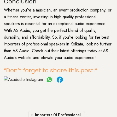
Conclusion
Whether you’re a musician, an event production company, or
a fitness center, investing in high-quality professional
speakers is essential for an exceptional audio experience.
With AS Audio, you get the perfect blend of quality,
durability, and affordability. So, if you’re looking for the best
importers of professional speakers in Kolkata, look no further
than AS Audio. Check out their latest offerings today at AS
Audio’s website and elevate your audio experience!
“Don’t forget to share this post!”
Importers Of Professional