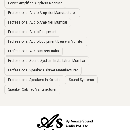
Power Amplifier Suppliers Near Me
Professional Audio Amplifier Manufacturer
Professional Audio Amplifier Mumbai
Professional Audio Equipment
Professional Audio Equipment Dealers Mumbai
Professional Audio Mixers India
Professional Sound System Installation Mumbai
Professional Speaker Cabinet Manufacturer
Professional Speakers In Kolkata
Sound Systems
Speaker Cabinet Manufacturer