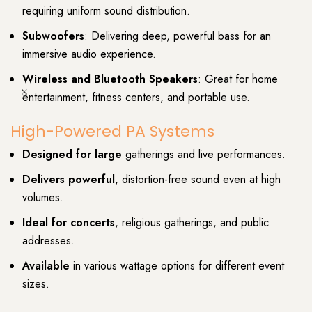
requiring uniform sound distribution.
Subwoofers
: Delivering deep, powerful bass for an
immersive audio experience.
Wireless and Bluetooth Speakers
: Great for home
entertainment, fitness centers, and portable use.
High-Powered PA Systems
Designed for large
gatherings and live performances.
Delivers powerful
, distortion-free sound even at high
volumes.
Ideal for concerts
, religious gatherings, and public
addresses.
Available
in various wattage options for different event
sizes.