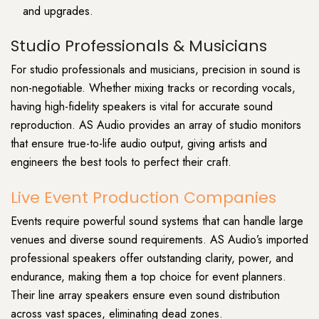
and upgrades.
Studio Professionals & Musicians
For studio professionals and musicians, precision in sound is
non-negotiable. Whether mixing tracks or recording vocals,
having high-fidelity speakers is vital for accurate sound
reproduction. AS Audio provides an array of studio monitors
that ensure true-to-life audio output, giving artists and
engineers the best tools to perfect their craft.
Live Event Production Companies
Events require powerful sound systems that can handle large
venues and diverse sound requirements. AS Audio’s imported
professional speakers offer outstanding clarity, power, and
endurance, making them a top choice for event planners.
Their line array speakers ensure even sound distribution
across vast spaces, eliminating dead zones.