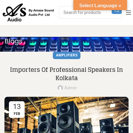
Select Language »
Blogs
AMPLIFIERS
Importers Of Professional Speakers In
Kolkata
Admin
13
FEB