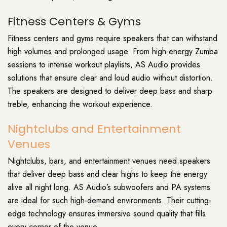
Fitness Centers & Gyms
Fitness centers and gyms require speakers that can withstand
high volumes and prolonged usage. From high-energy Zumba
sessions to intense workout playlists, AS Audio provides
solutions that ensure clear and loud audio without distortion.
The speakers are designed to deliver deep bass and sharp
treble, enhancing the workout experience.
Nightclubs and Entertainment
Venues
Nightclubs, bars, and entertainment venues need speakers
that deliver deep bass and clear highs to keep the energy
alive all night long. AS Audio’s subwoofers and PA systems
are ideal for such high-demand environments. Their cutting-
edge technology ensures immersive sound quality that fills
every corner of the venue.