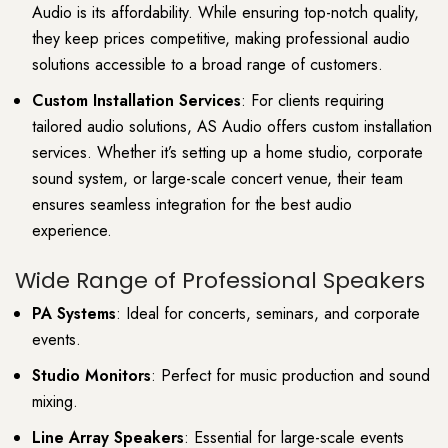
Audio is its affordability. While ensuring top-notch quality,
they keep prices competitive, making professional audio
solutions accessible to a broad range of customers.
Custom Installation Services
: For clients requiring
tailored audio solutions, AS Audio offers custom installation
services. Whether it’s setting up a home studio, corporate
sound system, or large-scale concert venue, their team
ensures seamless integration for the best audio
experience.
Wide Range of Professional Speakers
PA Systems
: Ideal for concerts, seminars, and corporate
events.
Studio Monitors
: Perfect for music production and sound
mixing.
Line Array Speakers
: Essential for large-scale events