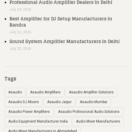
Professional Audio Amplifier Dealers in Delhi
July 24, 2026
Best Amplifier for DJ Setup Manufacturers in
Bandra
July 22, 2026
Sound System Amplifier Manufacturers in Delhi
July 20, 2026
Tags
Asaudio
Asaudio Amplifiers
Asaudio Amplifier Solutions
Asaudio DJ Mixers
Asaudio Jaipur
Asaudio Mumbai
Asaudio Power Amplifiers
Asaudio Professional Audio Solutions
Audio Equipment Manufacturer India
Audio Mixer Manufacturers
Audio Mixer Manufacturers In Ahmedabad