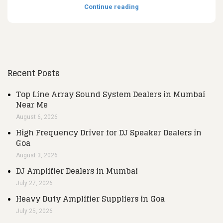
Continue reading
Recent Posts
Top Line Array Sound System Dealers in Mumbai
Near Me
August 6, 2026
High Frequency Driver for DJ Speaker Dealers in
Goa
August 3, 2026
DJ Amplifier Dealers in Mumbai
July 27, 2026
Heavy Duty Amplifier Suppliers in Goa
July 25, 2026