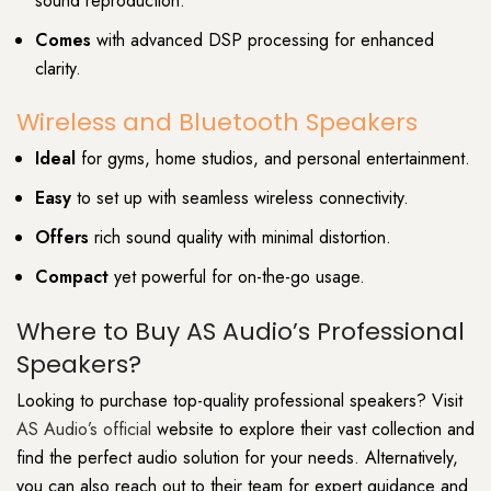
sound reproduction.
Comes
with advanced DSP processing for enhanced
clarity.
Wireless and Bluetooth Speakers
Ideal
for gyms, home studios, and personal entertainment.
Easy
to set up with seamless wireless connectivity.
Offers
rich sound quality with minimal distortion.
Compact
yet powerful for on-the-go usage.
Where to Buy AS Audio’s Professional
Speakers?
Looking to purchase top-quality professional speakers? Visit
AS Audio’s official
website to explore their vast collection and
find the perfect audio solution for your needs. Alternatively,
you can also reach out to their team for expert guidance and