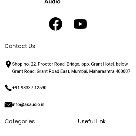
Contact Us
Shop no. 22, Proctor Road, Bridge, opp. Grant Hotel, below
Grant Road, Grant Road East, Mumbai, Maharashtra 400007
+91 98337 12590
info@asaudio.in
Categories
Useful Link