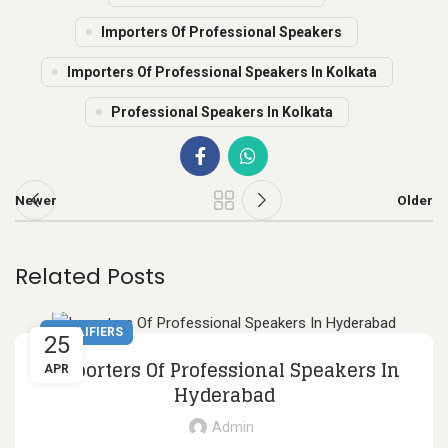
Importers Of Professional Speakers
Importers Of Professional Speakers In Kolkata
Professional Speakers In Kolkata
Newer
Older
Related Posts
AMPLIFIERS
25
Importers Of Professional Speakers In
APR
Hyderabad
Admin