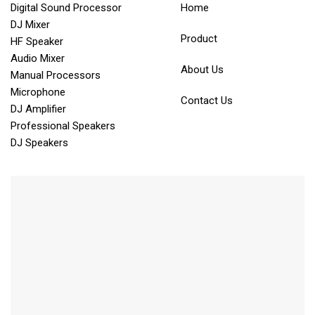
Digital Sound Processor
Home
DJ Mixer
Product
HF Speaker
Audio Mixer
About Us
Manual Processors
Microphone
Contact Us
DJ Amplifier
Professional Speakers
DJ Speakers