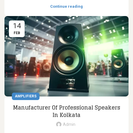
Continue reading
14
FEB
AMPLIFIERS
Manufacturer Of Professional Speakers
In Kolkata
Admin