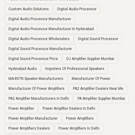
Custom Audio Solutions
Digital Audio Processor
Digital Audio Processor Manufacturer
Digital Audio Processor Manufacturer In Hyderabad
Digital Audio Processor Wholesalers
Digital Sound Processor
Digital Sound Processor Manufacturer
Digital Sound Processor Price
DJ Amplifier Supplier Mumbai
Hyderabad Audio
Importers Of Professional Speakers
MA-85TN Speaker Manufacturers
Manufacturer Of Power
Manufacturer Of Power Amplifiers
PA2 Amplifier Dealers Near Me
PA2 Amplifier Manufacturers In Delhi
PA Amplifier Supplier Mumbai
Power Amplifier
Power Amplifier Dealers In Delhi
Power Amplifier Manufacturer
Power Amplifiers
Power Amplifiers Dealers
Power Amplifiers In Delhi