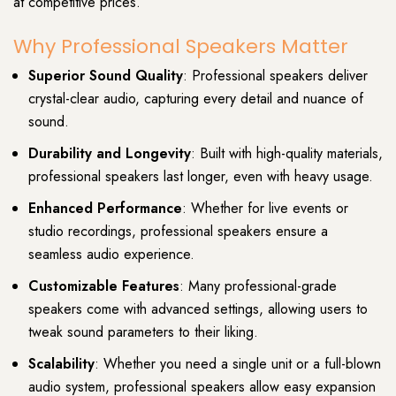
at competitive prices.
Why Professional Speakers Matter
Superior Sound Quality
: Professional speakers deliver
crystal-clear audio, capturing every detail and nuance of
sound.
Durability and Longevity
: Built with high-quality materials,
professional speakers last longer, even with heavy usage.
Enhanced Performance
: Whether for live events or
studio recordings, professional speakers ensure a
seamless audio experience.
Customizable Features
: Many professional-grade
speakers come with advanced settings, allowing users to
tweak sound parameters to their liking.
Scalability
: Whether you need a single unit or a full-blown
audio system, professional speakers allow easy expansion