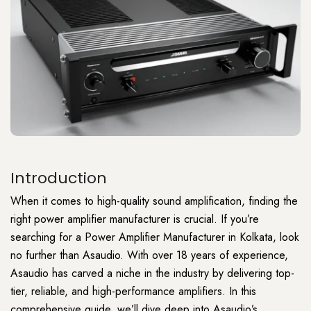
Introduction
When it comes to
high-quality
sound amplification, finding the
right power amplifier manufacturer is crucial. If you’re
searching for a
Power Amplifier
Manufacturer in Kolkata, look
no further than Asaudio. With over 18 years of experience,
Asaudio has carved a niche in the industry by delivering top-
tier, reliable, and high-performance amplifiers. In this
comprehensive guide, we’ll dive deep into Asaudio’s