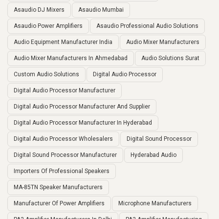
Asaudio DJ Mixers
Asaudio Mumbai
Asaudio Power Amplifiers
Asaudio Professional Audio Solutions
Audio Equipment Manufacturer India
Audio Mixer Manufacturers
Audio Mixer Manufacturers In Ahmedabad
Audio Solutions Surat
Custom Audio Solutions
Digital Audio Processor
Digital Audio Processor Manufacturer
Digital Audio Processor Manufacturer And Supplier
Digital Audio Processor Manufacturer In Hyderabad
Digital Audio Processor Wholesalers
Digital Sound Processor
Digital Sound Processor Manufacturer
Hyderabad Audio
Importers Of Professional Speakers
MA-85TN Speaker Manufacturers
Manufacturer Of Power Amplifiers
Microphone Manufacturers