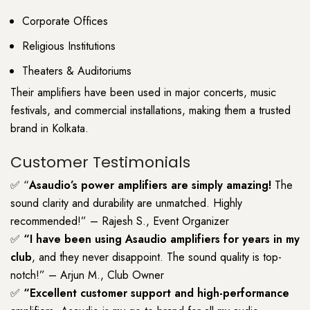
Corporate Offices
Religious Institutions
Theaters & Auditoriums
Their amplifiers have been used in major concerts, music
festivals, and commercial installations, making them a trusted
brand in Kolkata.
Customer Testimonials
✅ “
Asaudio’s power amplifiers are simply amazing!
The
sound clarity and durability are unmatched. Highly
recommended!” – Rajesh S., Event Organizer
✅
“I have been using Asaudio amplifiers for years in my
club
, and they never disappoint. The sound quality is top-
notch!” – Arjun M., Club Owner
✅
“Excellent customer support and high-performance