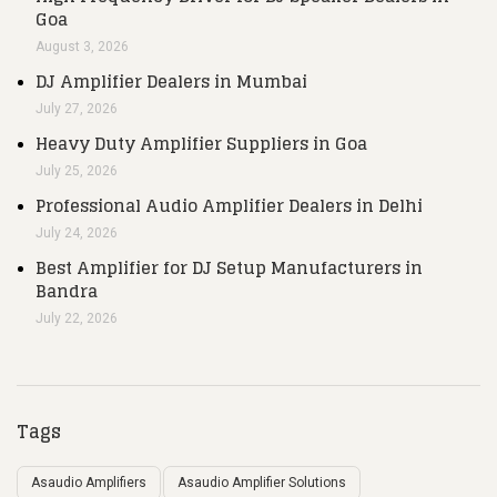
Goa
August 3, 2026
DJ Amplifier Dealers in Mumbai
July 27, 2026
Heavy Duty Amplifier Suppliers in Goa
July 25, 2026
Professional Audio Amplifier Dealers in Delhi
July 24, 2026
Best Amplifier for DJ Setup Manufacturers in
Bandra
July 22, 2026
Tags
Asaudio Amplifiers
Asaudio Amplifier Solutions