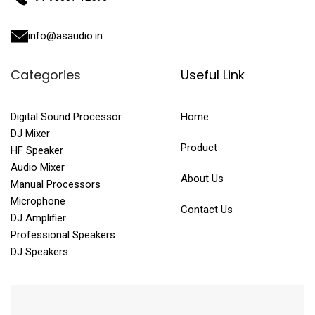
info@asaudio.in
Categories
Useful Link
Digital Sound Processor
Home
DJ Mixer
Product
HF Speaker
Audio Mixer
About Us
Manual Processors
Microphone
Contact Us
DJ Amplifier
Professional Speakers
DJ Speakers