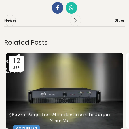
Newer
Older
Related Posts
12
SEP
AMPLIFIERS