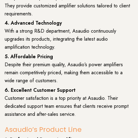
They provide customized amplifier solutions tailored to client
requirements.
4. Advanced Technology
With a strong R&D department, Asaudio continuously
upgrades its products, integrating the latest audio
amplification technology.
5. Affordable Pricing
Despite their premium quality, Asaudio’s power amplifiers
remain competitively priced, making them accessible to a
wide range of customers.
6. Excellent Customer Support
Customer satisfaction is a top priority at Asaudio. Their
dedicated support team ensures that clients receive prompt
assistance and after-sales service.
Asaudio’s Product Line