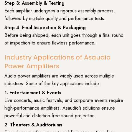
Step 3: Assembly & Testing
Each amplifier undergoes a rigorous assembly process,
followed by multiple quality and performance tests.
Step 4: Final Inspection & Packaging
Before being shipped, each unit goes through a final round
of inspection to ensure flawless performance.
Industry Applications of Asaudio
Power Amplifiers
Audio power amplifiers are widely used across multiple
industries. Some of the key applications include:
1. Entertainment & Events
Live concerts, music festivals, and corporate events require
high-performance amplifiers. Asaudio’s solutions ensure
powerful and distortion-free sound projection.
2. Theaters & Auditoriums