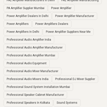
PA2 Amplifier Manufacturers In Delhi
PA2 Amplifier Manufacturing
PA Amplifier Supplier Mumbai
Power Amplifier
Power Amplifier Dealers In Delhi
Power Amplifier Manufacturer
Power Amplifiers
Power Amplifiers Dealers
Power Amplifiers In Delhi
Power Amplifier Suppliers Near Me
Professional Audio Amplifier India
Professional Audio Amplifier Manufacturer
Professional Audio Amplifier Mumbai
Professional Audio Equipment
Professional Audio Mixer Manufacturer
Professional Audio Mixers India
Professional DJ Mixer Supplier
Professional Sound System Installation Mumbai
Professional Speaker Cabinet Manufacturer
Professional Speakers In Kolkata
Sound Systems