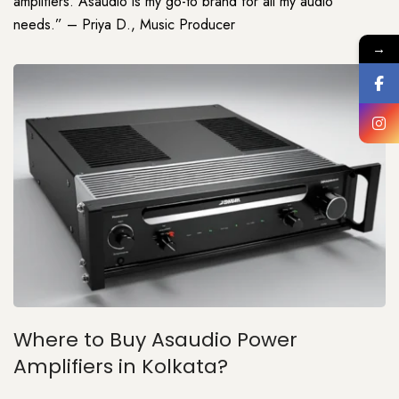
amplifiers. Asaudio is my go-to brand for all my audio
needs.” – Priya D., Music Producer
→
Where to Buy Asaudio Power
Amplifiers in Kolkata?