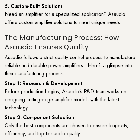
5. Custom-Built Solutions
Need an amplifier for a specialized application? Asaudio
offers custom amplifier solutions to meet unique needs.
The Manufacturing Process: How
Asaudio Ensures Quality
Asaudio follows a strict quality control process to manufacture
reliable and durable power amplifiers. Here’s a glimpse into
their manufacturing process:
Step 1: Research & Development
Before production begins, Asaudio’s R&D team works on
designing cutting-edge amplifier models with the latest
technology.
Step 2: Component Selection
Only the best components are chosen to ensure longevity,
efficiency, and top-tier audio quality.