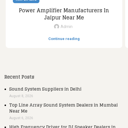
Power Amplifier Manufacturers In
Jaipur Near Me
Admin
Continue reading
Recent Posts
Sound System Suppliers in Delhi
August 8, 2026
Top Line Array Sound System Dealers in Mumbai
Near Me
August 6, 2026
High Frequency Driver for DJ Speaker Dealers in