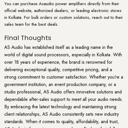
You can purchase Asaudio power
amplifiers
directly from their
official website, authorized dealers, or leading electronic stores
in Kolkata. For bulk orders or custom solutions, reach out to their
sales team for the best deals.
Final Thoughts
AS Audio has established itself as a leading name in the
world of digital sound processors, especially in Kolkata. With
over 18 years of experience, the brand is renowned for
delivering exceptional quality, competitive pricing, and a
strong commitment to customer satisfaction. Whether you’re a
government institution, an event production company, or a
studio professional, AS Audio offers innovative solutions and
dependable after-sales support to meet all your audio needs.
By embracing the latest technology and maintaining strong
client relationships, AS Audio consistently sets new industry
standards. When it comes to quality, affordability, and trust,