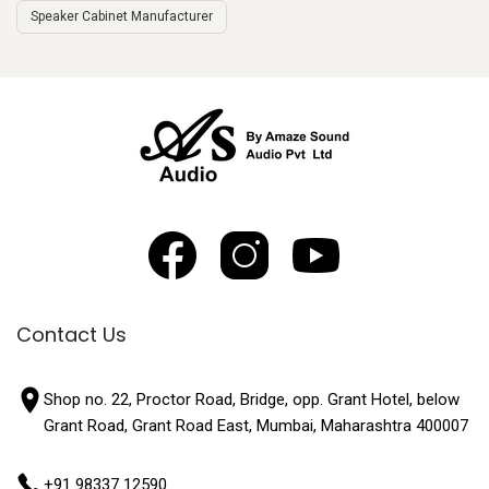
Speaker Cabinet Manufacturer
Contact Us
Shop no. 22, Proctor Road, Bridge, opp. Grant Hotel, below
Grant Road, Grant Road East, Mumbai, Maharashtra 400007
+91 98337 12590