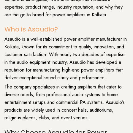
expertise, product range, industry reputation, and why they
are the go-to brand for power amplifiers in Kolkata.
Who is Asaudio?
Asaudio is a well-established power amplifier manufacturer in
Kolkata, known for its commitment to quality, innovation, and
customer satisfaction. With nearly two decades of expertise
in the audio equipment industry, Asaudio has developed a
reputation for manufacturing high-end power amplifiers that
deliver exceptional sound clarity and performance.
The company specializes in crafting amplifiers that cater to
diverse needs, from professional audio systems to home
entertainment setups and commercial PA systems. Asaudio’s
products are widely used in concert halls, auditoriums,
religious places, clubs, and event venues.
Why Choose Asaudio for Power