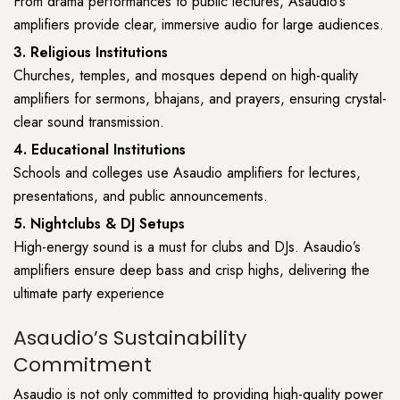
From drama performances to public lectures, Asaudio’s
amplifiers provide clear, immersive audio for large audiences.
3. Religious Institutions
Churches, temples, and mosques depend on high-quality
amplifiers for sermons, bhajans, and prayers, ensuring crystal-
clear sound transmission.
4. Educational Institutions
Schools and colleges use Asaudio amplifiers for lectures,
presentations, and public announcements.
5. Nightclubs & DJ Setups
High-energy sound is a must for clubs and DJs. Asaudio’s
amplifiers ensure deep bass and crisp highs, delivering the
ultimate party experience
Asaudio’s Sustainability
Commitment
Asaudio is not only committed to providing high-quality power