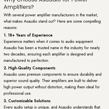
Amplifiers?
With several power amplifier manufacturers in the market,
what makes Asaudio stand out? Here are some compelling
reasons:
1. 18+ Years of Experience
Experience matters when it comes to audio equipment.
Asaudio has been a trusted name in the industry for nearly
two decades, ensuring each amplifier is designed and
manufactured to perfection.
2. High-Quality Components
Asaudio uses premium components to ensure durability and
superior sound quality. Their amplifiers are built to deliver
high power output without distortion, making them ideal for
professional use.
3. Customizable Solutions
Every audio setup is unique, and Asaudio understands that.