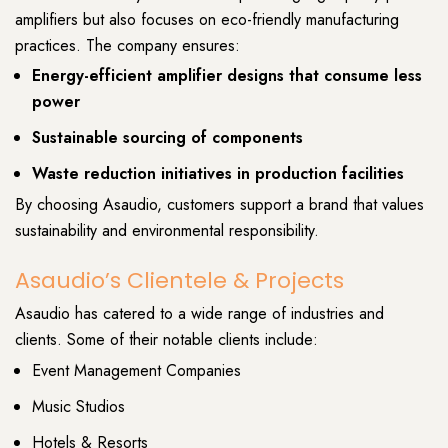
amplifiers but also focuses on eco-friendly manufacturing
practices. The company ensures:
Energy-efficient amplifier designs that consume less
power
Sustainable sourcing of components
Waste reduction initiatives in production facilities
By choosing Asaudio, customers support a brand that values
sustainability and environmental responsibility.
Asaudio’s Clientele & Projects
Asaudio has catered to a wide range of industries and
clients. Some of their notable clients include:
Event Management Companies
Music Studios
Hotels & Resorts