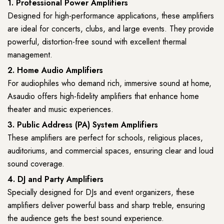
1. Professional Power Amplifiers
Designed for high-performance applications, these amplifiers
are ideal for concerts, clubs, and large events. They provide
powerful, distortion-free sound with excellent thermal
management.
2. Home Audio Amplifiers
For audiophiles who demand rich, immersive sound at home,
Asaudio offers high-fidelity amplifiers that enhance home
theater and music experiences.
3. Public Address (PA) System Amplifiers
These amplifiers are perfect for schools, religious places,
auditoriums, and commercial spaces, ensuring clear and loud
sound coverage.
4. DJ and Party Amplifiers
Specially designed for DJs and event organizers, these
amplifiers deliver powerful bass and sharp treble, ensuring
the audience gets the best sound experience.