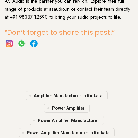
AS Audio is the partner you can rely on. Explore their full
range of products at asaudio.in or contact their team directly
at +91 98337 12590 to bring your audio projects to life.
“Don’t forget to share this post!”
Amplifier Manufacturer In Kolkata
Power Amplifier
Power Amplifier Manufacturer
Power Amplifier Manufacturer In Kolkata