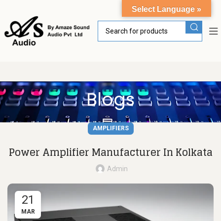
Select Language »
Blogs
AMPLIFIERS
Power Amplifier Manufacturer In Kolkata
Admin
21
MAR