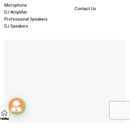
Microphone
Contact Us
DJ Amplifier
Professional Speakers
DJ Speakers
Home
Whatsapp
YouTube
Brochure
Call
Mail