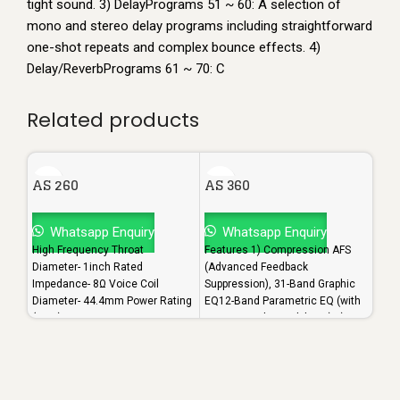
tight sound. 3) DelayPrograms 51 ~ 60: A selection of
mono and stereo delay programs including straightforward
one-shot repeats and complex bounce effects. 4)
Delay/ReverbPrograms 61 ~ 70: C
Related products
AS 260
AS 360
AS 
Whatsapp Enquiry
Whatsapp Enquiry
W
High Frequency Throat
Features 1) Compression AFS
Feat
Diameter- 1inch Rated
(Advanced Feedback
(Adv
Impedance- 8Ω Voice Coil
Suppression), 31-Band Graphic
Supp
Diameter- 44.4mm Power Rating
EQ12-Band Parametric EQ (with
EQ12
(RMS)- 120 Watts Maximum
narrow notch capabilities) 2)
narr
Power- 240 Watts Sensitivity-
Subharmonic Synthesis
Subh
108dB
Backline, 3) Delay Noise
Back
GateOutput
Gate
ProcessingCrossover (supports
Proc