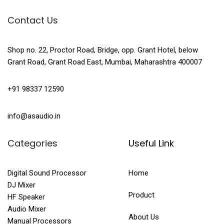
Contact Us
Shop no. 22, Proctor Road, Bridge, opp. Grant Hotel, below
Grant Road, Grant Road East, Mumbai, Maharashtra 400007
+91 98337 12590
info@asaudio.in
Categories
Useful Link
Digital Sound Processor
Home
DJ Mixer
Product
HF Speaker
Audio Mixer
About Us
Manual Processors