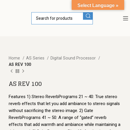
Select Language »
Home
AS Series
Digital Sound Processor
AS REV 100
AS REV 100
Features 1) Stereo ReverbPrograms 21 ~ 40: True stereo
reverb effects that let you add ambiance to stereo signals
without sacrificing the stereo image. 2) Gate
ReverbPrograms 41 ~ 50: A range of “gated” reverb
effects that add warmth and ambiance while maintaining a