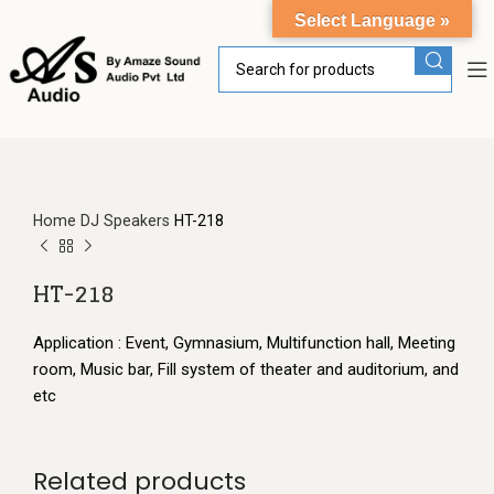
Select Language »
Home
DJ Speakers
HT-218
HT-218
Application : Event, Gymnasium, Multifunction hall, Meeting
room, Music bar, Fill system of theater and auditorium, and
etc
Related products