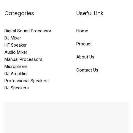
Categories
Useful Link
Digital Sound Processor
Home
DJ Mixer
Product
HF Speaker
Audio Mixer
About Us
Manual Processors
Microphone
Contact Us
DJ Amplifier
Professional Speakers
DJ Speakers