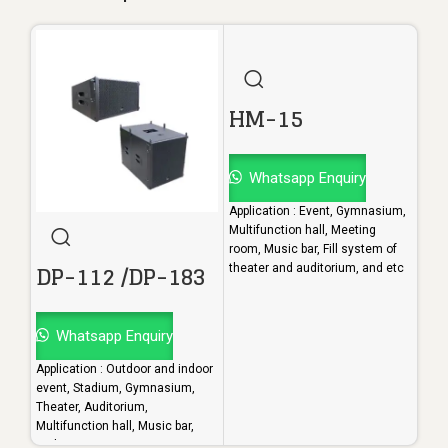
HM-15
Whatsapp Enquiry
Application : Event, Gymnasium,
Multifunction hall, Meeting
room, Music bar, Fill system of
DP-112 /DP-183
H
theater and auditorium, and etc
Whatsapp Enquiry
W
Application : Outdoor and indoor
Appl
event, Stadium, Gymnasium,
Mult
Theater, Auditorium,
room
Multifunction hall, Music bar,
thea
and etc