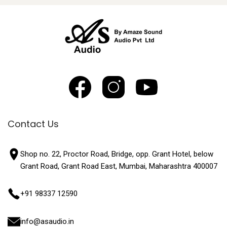
Contact Us
Shop no. 22, Proctor Road, Bridge, opp. Grant Hotel, below
Grant Road, Grant Road East, Mumbai, Maharashtra 400007
+91 98337 12590
info@asaudio.in