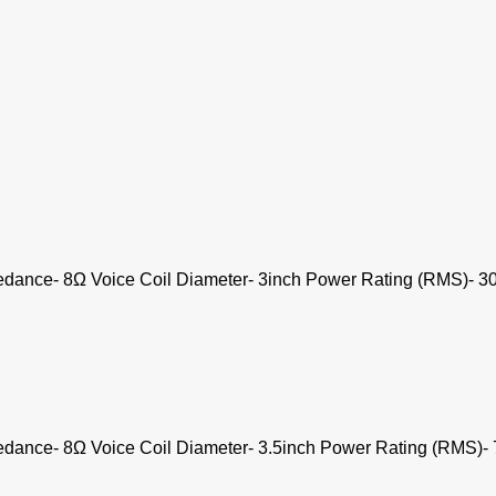
dance- 8Ω Voice Coil Diameter- 3inch Power Rating (RMS)- 30
dance- 8Ω Voice Coil Diameter- 3.5inch Power Rating (RMS)- 