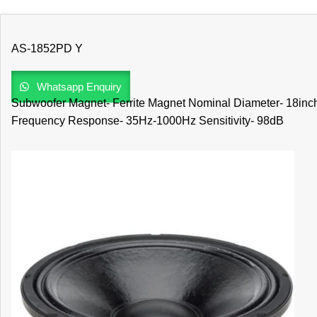
AS-1852PD Y
Whatsapp Enquiry
Subwoofer Magnet- Ferrite Magnet Nominal Diameter- 18inc
Frequency Response- 35Hz-1000Hz Sensitivity- 98dB