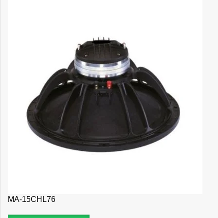
MA-15CHL76