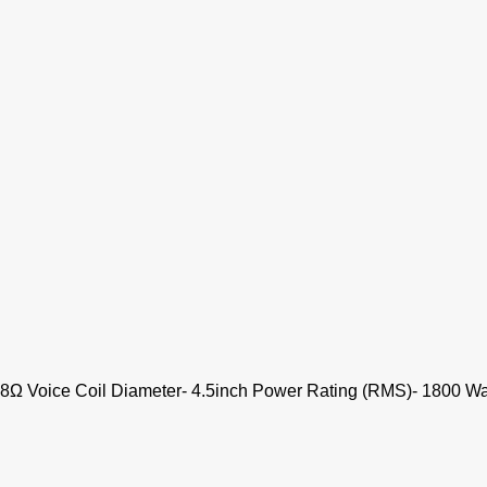
 8Ω Voice Coil Diameter- 4.5inch Power Rating (RMS)- 1800 