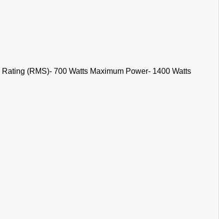
 Rating (RMS)- 700 Watts Maximum Power- 1400 Watts