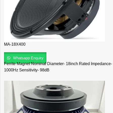
MA-18X400
Whatsapp Enquiry
Ferrite Magnet Nominal Diameter- 18inch Rated Impedance
1000Hz Sensitivity- 98dB