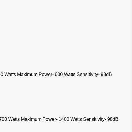
0 Watts Maximum Power- 600 Watts Sensitivity- 98dB
700 Watts Maximum Power- 1400 Watts Sensitivity- 98dB