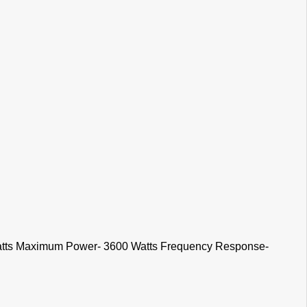
Watts Maximum Power- 3600 Watts Frequency Response-