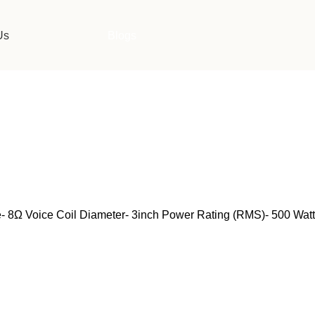
Us
Blogs
8Ω Voice Coil Diameter- 3inch Power Rating (RMS)- 500 Watt