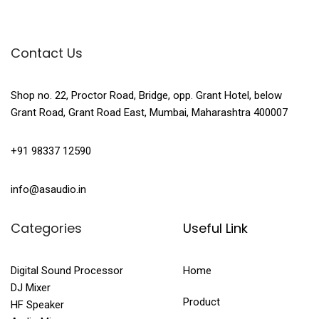
Contact Us
Shop no. 22, Proctor Road, Bridge, opp. Grant Hotel, below
Grant Road, Grant Road East, Mumbai, Maharashtra 400007
+91 98337 12590
info@asaudio.in
Categories
Useful Link
Digital Sound Processor
Home
DJ Mixer
Product
HF Speaker