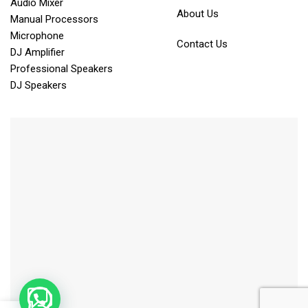
Audio Mixer
About Us
Manual Processors
Microphone
Contact Us
DJ Amplifier
Professional Speakers
DJ Speakers