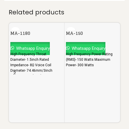
Related products
MA-1180
MA-150
Whatsapp Enquiry
Whatsapp Enquiry
High Frequency Throat
High Frequency Power Rating
Diameter- 1.5inch Rated
(RMS)- 150 Watts Maximum
Impedance- 8Ω Voice Coil
Power- 300 Watts
Diameter- 74.46mm/3inch
Power Rating (RMS)- 200 Watts
MA
Maximum Power- 400 Watts
Sensitivity- 108dB
W
High
Diam
Impe
Diam
Powe
Maxi