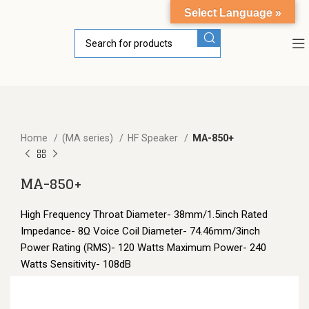
Select Language »
Home
(MA series)
HF Speaker
MA-850+
MA-850+
High Frequency Throat Diameter- 38mm/1.5inch Rated
Impedance- 8Ω Voice Coil Diameter- 74.46mm/3inch
Power Rating (RMS)- 120 Watts Maximum Power- 240
Watts Sensitivity- 108dB