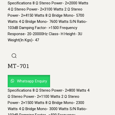
Specifications 8 Ω Stereo Power- 2×2000 Watts
4 Ω Stereo Power- 2×3100 Watts 2 Ω Stereo
Power- 2×4150 Watts 8 Ω Bridge Mono- 5700
Watts 4 Ω Bridge Mono- 7600 Watts S/N Ratio-
103dB Damping Factor- >1500 Frequency
Response- 20-20000Hz Class- H Height- 3U
Weight(In Kgs)- 47
MT-701
Whatsapp Enquiry
Specifications 8 Ω Stereo Power- 2×800 Watts 4
Ω Stereo Power- 2×1100 Watts 2 Ω Stereo
Power- 2×1500 Watts 8 Ω Bridge Mono- 2300
Watts 4 Ω Bridge Mono- 3000 Watts S/N Ratio-