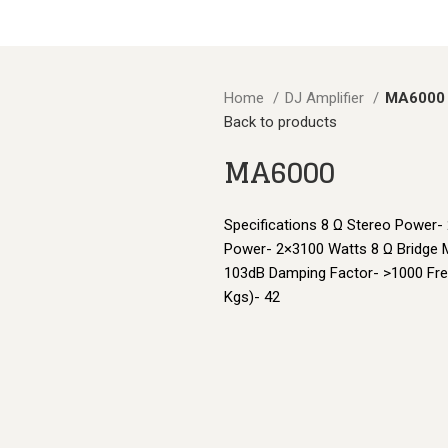
BLOGS
Home
DJ Amplifier
MA6000
Back to products
MA6000
Specifications 8 Ω Stereo Power-
Power- 2×3100 Watts 8 Ω Bridge 
103dB Damping Factor- >1000 Fre
Kgs)- 42