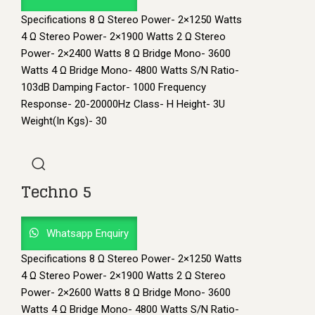
Specifications 8 Ω Stereo Power- 2×1250 Watts
4 Ω Stereo Power- 2×1900 Watts 2 Ω Stereo
Power- 2×2400 Watts 8 Ω Bridge Mono- 3600
Watts 4 Ω Bridge Mono- 4800 Watts S/N Ratio-
103dB Damping Factor- 1000 Frequency
Response- 20-20000Hz Class- H Height- 3U
Weight(In Kgs)- 30
Techno 5
Whatsapp Enquiry
Specifications 8 Ω Stereo Power- 2×1250 Watts
4 Ω Stereo Power- 2×1900 Watts 2 Ω Stereo
Power- 2×2600 Watts 8 Ω Bridge Mono- 3600
Watts 4 Ω Bridge Mono- 4800 Watts S/N Ratio-