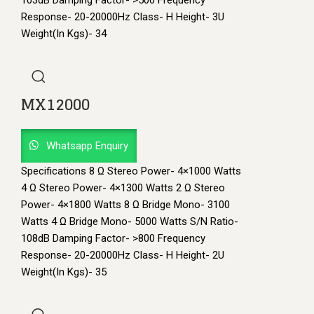
103dB Damping Factor- >500 Frequency
Response- 20-20000Hz Class- H Height- 3U
Weight(In Kgs)- 34
MX12000
Whatsapp Enquiry
Specifications 8 Ω Stereo Power- 4×1000 Watts
4 Ω Stereo Power- 4×1300 Watts 2 Ω Stereo
Power- 4×1800 Watts 8 Ω Bridge Mono- 3100
Watts 4 Ω Bridge Mono- 5000 Watts S/N Ratio-
108dB Damping Factor- >800 Frequency
Response- 20-20000Hz Class- H Height- 2U
Weight(In Kgs)- 35