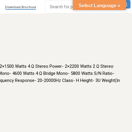
Select Language »
Download Brochure
 2×1500 Watts 4 Ω Stereo Power- 2×2200 Watts 2 Ω Stereo
Mono- 4600 Watts 4 Ω Bridge Mono- 5800 Watts S/N Ratio-
quency Response- 20-20000Hz Class- H Height- 3U Weight(In