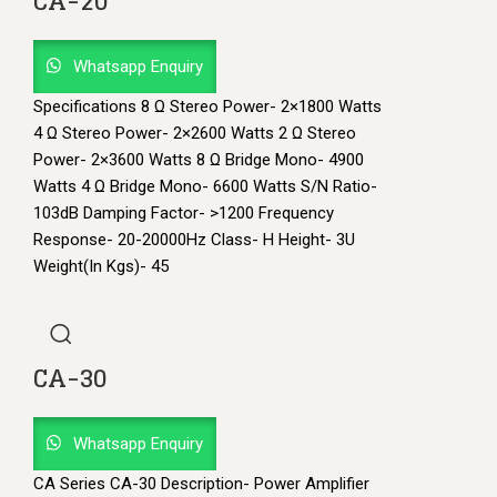
CA-20
Whatsapp Enquiry
Specifications 8 Ω Stereo Power- 2×1800 Watts
4 Ω Stereo Power- 2×2600 Watts 2 Ω Stereo
Power- 2×3600 Watts 8 Ω Bridge Mono- 4900
Watts 4 Ω Bridge Mono- 6600 Watts S/N Ratio-
103dB Damping Factor- >1200 Frequency
Response- 20-20000Hz Class- H Height- 3U
Weight(In Kgs)- 45
CA-30
Whatsapp Enquiry
CA Series CA-30 Description- Power Amplifier