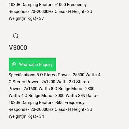
103dB Damping Factor- >1000 Frequency
Response- 20-20000Hz Class- H Height- 3U
Weight(In Kgs)- 37
V3000
Whatsapp Enquiry
Specifications 8 Ω Stereo Power- 2×800 Watts 4
Ω Stereo Power- 2×1200 Watts 2 Ω Stereo
Power- 2×1600 Watts 8 Ω Bridge Mono- 2300
Watts 4 Ω Bridge Mono- 3000 Watts S/N Ratio-
103dB Damping Factor- >500 Frequency
Response- 20-20000Hz Class- H Height- 3U
Weight(In Kgs)- 34