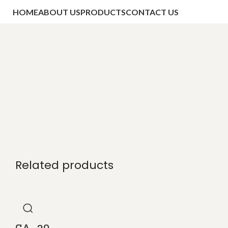
HOME
ABOUT US
PRODUCTS
CONTACT US
Related products