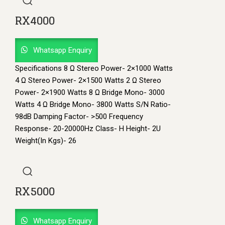
RX4000
Whatsapp Enquiry
Specifications 8 Ω Stereo Power- 2×1000 Watts
4 Ω Stereo Power- 2×1500 Watts 2 Ω Stereo
Power- 2×1900 Watts 8 Ω Bridge Mono- 3000
Watts 4 Ω Bridge Mono- 3800 Watts S/N Ratio-
98dB Damping Factor- >500 Frequency
Response- 20-20000Hz Class- H Height- 2U
Weight(In Kgs)- 26
RX5000
Whatsapp Enquiry