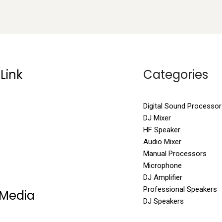
Link
Categories
Digital Sound Processor
DJ Mixer
HF Speaker
Audio Mixer
Manual Processors
Microphone
DJ Amplifier
Professional Speakers
 Media
DJ Speakers