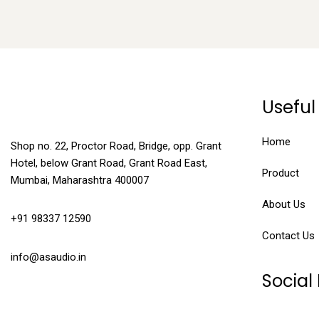
Useful 
Home
Shop no. 22, Proctor Road, Bridge, opp. Grant
Hotel, below Grant Road, Grant Road East,
Product
Mumbai, Maharashtra 400007
About Us
+91 98337 12590
Contact Us
info@asaudio.in
Social