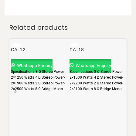
Related products
CA-12
CA-18
Whatsapp Enquiry
Whatsapp Enquiry
Specifications 8 Ω Stereo Power-
Specifications 8 Ω Stereo Power-
2×1250 Watts 4 Ω Stereo Power-
2×1500 Watts 4 Ω Stereo Power-
2×1900 Watts 2 Ω Stereo Power-
2×2200 Watts 2 Ω Stereo Power-
2×2500 Watts 8 Ω Bridge Mono-
2×3100 Watts 8 Ω Bridge Mono-
3600 Watts 4 Ω Bridge Mono-
4600 Watts 4 Ω Bridge Mono-
CA
4800 Watts S/N Ratio- 103dB
5800 Watts S/N Ratio- 103dB
Damping Factor- 1000
Damping Factor- >1000
Frequency Response- 20-
Frequency Response- 20-
W
20000Hz Class- H Height- 3U
20000Hz Class- H Height- 3U
Spec
Weight(In Kgs)- 37
Weight(In Kgs)- 43
2×15
2×23