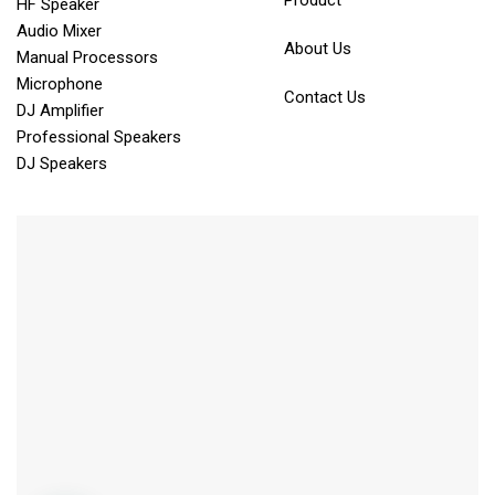
Product
HF Speaker
Audio Mixer
About Us
Manual Processors
Microphone
Contact Us
DJ Amplifier
Professional Speakers
DJ Speakers