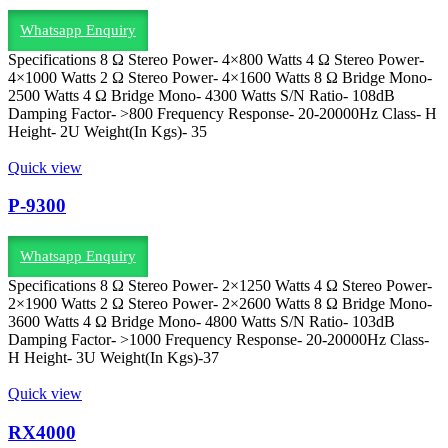
Whatsapp Enquiry
Specifications 8 Ω Stereo Power- 4×800 Watts 4 Ω Stereo Power-
4×1000 Watts 2 Ω Stereo Power- 4×1600 Watts 8 Ω Bridge Mono-
2500 Watts 4 Ω Bridge Mono- 4300 Watts S/N Ratio- 108dB
Damping Factor- >800 Frequency Response- 20-20000Hz Class- H
Height- 2U Weight(In Kgs)- 35
Quick view
P-9300
Whatsapp Enquiry
Specifications 8 Ω Stereo Power- 2×1250 Watts 4 Ω Stereo Power-
2×1900 Watts 2 Ω Stereo Power- 2×2600 Watts 8 Ω Bridge Mono-
3600 Watts 4 Ω Bridge Mono- 4800 Watts S/N Ratio- 103dB
Damping Factor- >1000 Frequency Response- 20-20000Hz Class-
H Height- 3U Weight(In Kgs)-37
Quick view
RX4000