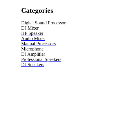
Categories
Digital Sound Processor
DJ Mixer
HF Speaker
Audio Mixer
Manual Processors
Microphone
DJ Amplifier
Professional Speakers
DJ Speakers