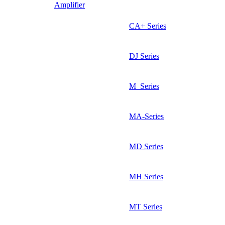
Amplifier
CA+ Series
DJ Series
M_Series
MA-Series
MD Series
MH Series
MT Series