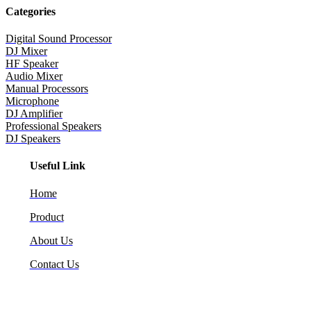
Categories
Digital Sound Processor
DJ Mixer
HF Speaker
Audio Mixer
Manual Processors
Microphone
DJ Amplifier
Professional Speakers
DJ Speakers
Useful Link
Home
Product
About Us
Contact Us