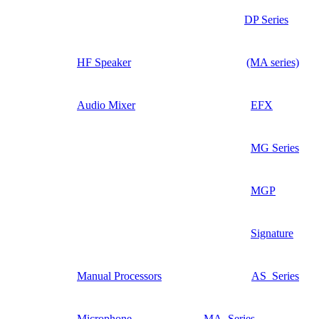
DP Series
HF Speaker
(MA series)
Audio Mixer
EFX
MG Series
MGP
Signature
Manual Processors
AS_Series
Microphone
MA_Series