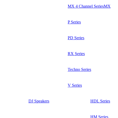
MX 4 Channel SeriesMX
P Series
PD Series
RX Series
Techno Series
V Series
DJ Speakers
HDL Series
HM Series