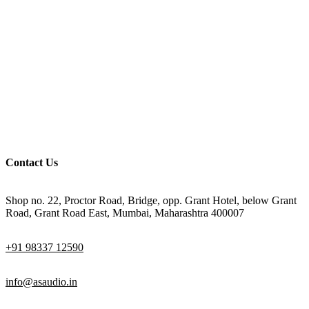
Contact Us
Shop no. 22, Proctor Road, Bridge, opp. Grant Hotel, below Grant
Road, Grant Road East, Mumbai, Maharashtra 400007
+91 98337 12590
info@asaudio.in