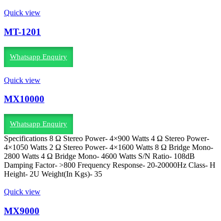
Quick view
MT-1201
Whatsapp Enquiry
Quick view
MX10000
Whatsapp Enquiry
Specifications 8 Ω Stereo Power- 4×900 Watts 4 Ω Stereo Power-
4×1050 Watts 2 Ω Stereo Power- 4×1600 Watts 8 Ω Bridge Mono-
2800 Watts 4 Ω Bridge Mono- 4600 Watts S/N Ratio- 108dB
Damping Factor- >800 Frequency Response- 20-20000Hz Class- H
Height- 2U Weight(In Kgs)- 35
Quick view
MX9000