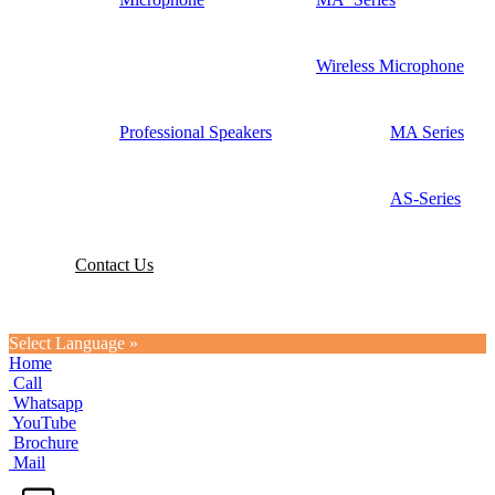
Wireless Microphone
Professional Speakers
MA Series
AS-Series
Contact Us
Select Language »
Home
Call
Whatsapp
YouTube
Brochure
Mail