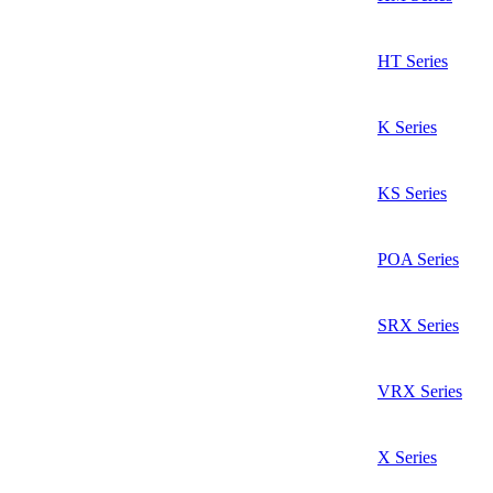
HT Series
K Series
KS Series
POA Series
SRX Series
VRX Series
X Series