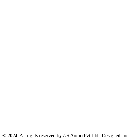
© 2024. All rights reserved by AS Audio Pvt Ltd | Designed and