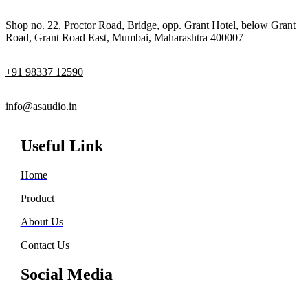
Shop no. 22, Proctor Road, Bridge, opp. Grant Hotel, below Grant
Road, Grant Road East, Mumbai, Maharashtra 400007
+91 98337 12590
info@asaudio.in
Useful Link
Home
Product
About Us
Contact Us
Social Media