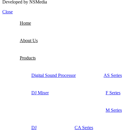
Developed by
NSMedia
Close
Home
About Us
Products
Digital Sound Processor
AS Series
DJ Mixer
F Series
M Series
DJ
CA Series