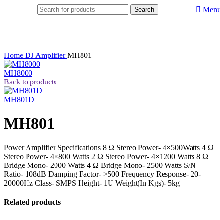
Men
Search
Home
DJ Amplifier
MH801
MH8000
Back to products
MH801D
MH801
Power Amplifier Specifications 8 Ω Stereo Power- 4×500Watts 4 Ω
Stereo Power- 4×800 Watts 2 Ω Stereo Power- 4×1200 Watts 8 Ω
Bridge Mono- 2000 Watts 4 Ω Bridge Mono- 2500 Watts S/N
Ratio- 108dB Damping Factor- >500 Frequency Response- 20-
20000Hz Class- SMPS Height- 1U Weight(In Kgs)- 5kg
Related products