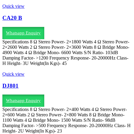
Quick view
CA20 B
Whatsapp Enquiry
Specifications 8 Ω Stereo Power- 2×1800 Watts 4 Ω Stereo Power-
2×2600 Watts 2 Ω Stereo Power- 2×3600 Watts 8 Ω Bridge Mono-
4900 Watts 4 Ω Bridge Mono- 6600 Watts S/N Ratio- 103dB
Damping Factor- >1200 Frequency Response- 20-20000Hz Class-
H Height- 3U Weight(In Kgs)- 45
Quick view
DJ801
Whatsapp Enquiry
Specifications 8 Ω Stereo Power- 2×400 Watts 4 Ω Stereo Power-
2×600 Watts 2 Ω Stereo Power- 2×800 Watts 8 Ω Bridge Mono-
1100 Watts 4 Ω Bridge Mono- 1500 Watts S/N Ratio- 98dB
Damping Factor- >500 Frequency Response- 20-20000Hz Class- H
Height- 2U Weight(In Kgs)- 23