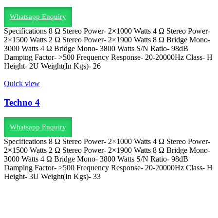
Whatsapp Enquiry
Specifications 8 Ω Stereo Power- 2×1000 Watts 4 Ω Stereo Power-
2×1500 Watts 2 Ω Stereo Power- 2×1900 Watts 8 Ω Bridge Mono-
3000 Watts 4 Ω Bridge Mono- 3800 Watts S/N Ratio- 98dB
Damping Factor- >500 Frequency Response- 20-20000Hz Class- H
Height- 2U Weight(In Kgs)- 26
Quick view
Techno 4
Whatsapp Enquiry
Specifications 8 Ω Stereo Power- 2×1000 Watts 4 Ω Stereo Power-
2×1500 Watts 2 Ω Stereo Power- 2×1900 Watts 8 Ω Bridge Mono-
3000 Watts 4 Ω Bridge Mono- 3800 Watts S/N Ratio- 98dB
Damping Factor- >500 Frequency Response- 20-20000Hz Class- H
Height- 3U Weight(In Kgs)- 33